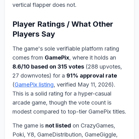
vertical flapper does not.
Player Ratings / What Other
Players Say
The game's sole verifiable platform rating
comes from
GamePix
, where it holds an
8.6/10 based on 315 votes
(288 upvotes,
27 downvotes) for a
91% approval rate
(
GamePix listing
, verified May 11, 2026).
This is a solid rating for a hyper-casual
arcade game, though the vote count is
modest compared to top-tier GamePix titles.
The game is
not listed
on CrazyGames,
Poki, Y8, GameDistribution, GameGiggle,