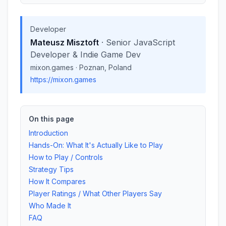
Developer
Mateusz Misztoft
·
Senior JavaScript
Developer & Indie Game Dev
mixon.games
·
Poznan, Poland
https://mixon.games
On this page
Introduction
Hands-On: What It's Actually Like to Play
How to Play / Controls
Strategy Tips
How It Compares
Player Ratings / What Other Players Say
Who Made It
FAQ