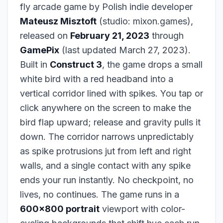
fly arcade game by Polish indie developer
Mateusz Misztoft
(studio: mixon.games),
released on
February 21, 2023
through
GamePix
(last updated March 27, 2023).
Built in
Construct 3
, the game drops a small
white bird with a red headband into a
vertical corridor lined with spikes. You tap or
click anywhere on the screen to make the
bird flap upward; release and gravity pulls it
down. The corridor narrows unpredictably
as spike protrusions jut from left and right
walls, and a single contact with any spike
ends your run instantly. No checkpoint, no
lives, no continues. The game runs in a
600x800 portrait
viewport with color-