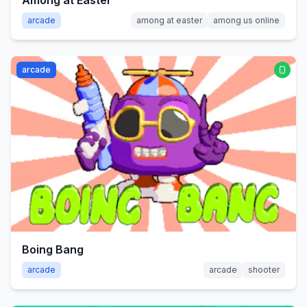
Among at Easter
arcade
among at easter
among us online
arcade
Boing Bang
arcade
arcade
shooter