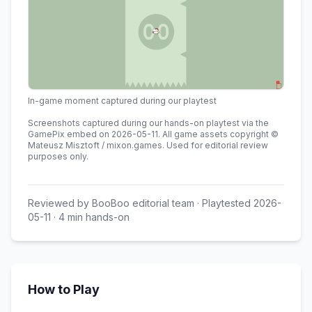
In-game moment captured during our playtest
Screenshots captured during our hands-on playtest via the
GamePix embed
on
2026-05-11
.
All game assets copyright ©
Mateusz Misztoft
/
mixon.games
.
Used for editorial review
purposes only.
Reviewed by
BooBoo editorial team
· Playtested
2026-
05-11
·
4
min hands-on
How to Play