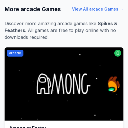
More
arcade
Games
View All
arcade
Games →
Discover more amazing
arcade
games like
Spikes &
Feathers
. All games are free to play online with no
downloads required.
arcade