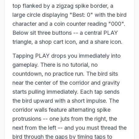
top flanked by a zigzag spike border, a
large circle displaying "Best: 0" with the bird
character and a coin counter reading "000".
Below sit three buttons -- a central PLAY
triangle, a shop cart icon, and a share icon.
Tapping PLAY drops you immediately into
gameplay. There is no tutorial, no
countdown, no practice run. The bird sits
near the center of the corridor and gravity
starts pulling immediately. Each tap sends
the bird upward with a short impulse. The
corridor walls feature alternating spike
protrusions -- one juts from the right, the
next from the left -- and you must thread the
bird through the gaps by timing taps to