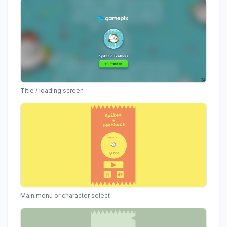
Title / loading screen
Main menu or character select