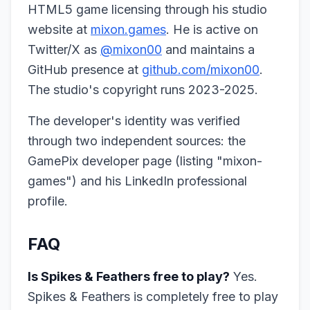
HTML5 game licensing through his studio
website at
mixon.games
. He is active on
Twitter/X as
@mixon00
and maintains a
GitHub presence at
github.com/mixon00
.
The studio's copyright runs 2023-2025.
The developer's identity was verified
through two independent sources: the
GamePix developer page (listing "mixon-
games") and his LinkedIn professional
profile.
FAQ
Is Spikes & Feathers free to play?
Yes.
Spikes & Feathers is completely free to play