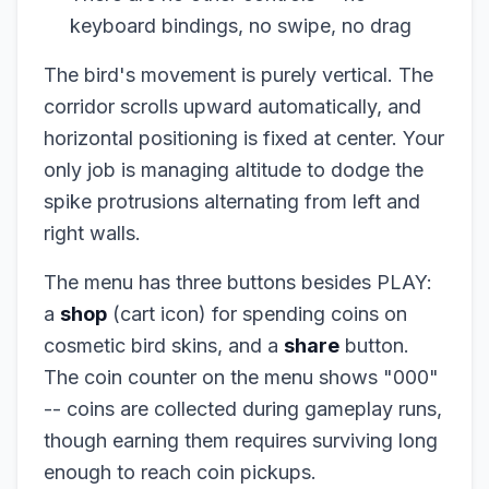
keyboard bindings, no swipe, no drag
The bird's movement is purely vertical. The
corridor scrolls upward automatically, and
horizontal positioning is fixed at center. Your
only job is managing altitude to dodge the
spike protrusions alternating from left and
right walls.
The menu has three buttons besides PLAY:
a
shop
(cart icon) for spending coins on
cosmetic bird skins, and a
share
button.
The coin counter on the menu shows "000"
-- coins are collected during gameplay runs,
though earning them requires surviving long
enough to reach coin pickups.