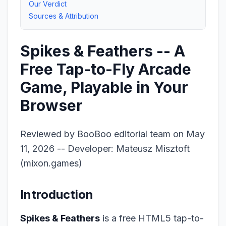
Our Verdict
Sources & Attribution
Spikes & Feathers -- A
Free Tap-to-Fly Arcade
Game, Playable in Your
Browser
Reviewed by BooBoo editorial team on May
11, 2026 -- Developer: Mateusz Misztoft
(mixon.games)
Introduction
Spikes & Feathers
is a free HTML5 tap-to-