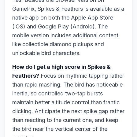
GamePix, Spikes & Feathers is available as a
native app on both the Apple App Store
(iOS) and Google Play (Android). The
mobile version includes additional content
like collectible diamond pickups and
unlockable bird characters.
How do I get a high score in Spikes &
Feathers?
Focus on rhythmic tapping rather
than rapid mashing. The bird has noticeable
inertia, so controlled two-tap bursts
maintain better altitude control than frantic
clicking. Anticipate the next spike gap rather
than reacting to the current one, and keep
the bird near the vertical center of the