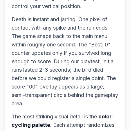
control your vertical position.
Death is instant and jarring. One pixel of
contact with any spike and the run ends.
The game snaps back to the main menu
within roughly one second. The "Best: 0"
counter updates only if you survived long
enough to score. During our playtest, initial
runs lasted 2-3 seconds; the bird died
before we could register a single point. The
score "00" overlay appears as a large,
semi-transparent circle behind the gameplay
area.
The most striking visual detail is the
color-
cycling palette
. Each attempt randomizes