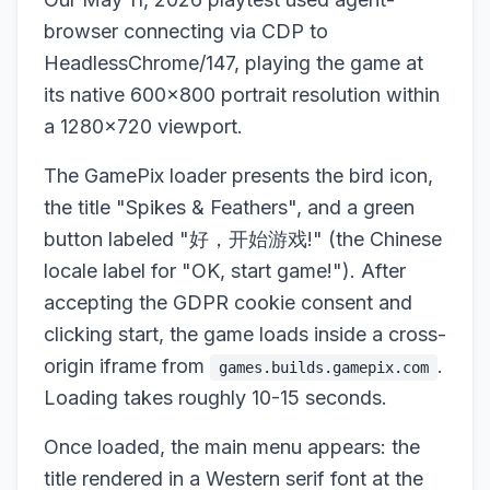
browser connecting via CDP to
HeadlessChrome/147, playing the game at
its native 600x800 portrait resolution within
a 1280x720 viewport.
The GamePix loader presents the bird icon,
the title "Spikes & Feathers", and a green
button labeled "好，开始游戏!" (the Chinese
locale label for "OK, start game!"). After
accepting the GDPR cookie consent and
clicking start, the game loads inside a cross-
origin iframe from
.
games.builds.gamepix.com
Loading takes roughly 10-15 seconds.
Once loaded, the main menu appears: the
title rendered in a Western serif font at the