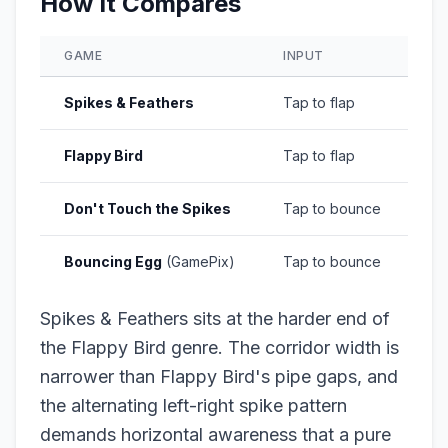
How It Compares
GAME
INPUT
OB
Spikes & Feathers
Tap to flap
Spi
Flappy Bird
Tap to flap
Ve
Don't Touch the Spikes
Tap to bounce
Sp
Bouncing Egg
(GamePix)
Tap to bounce
Bl
Spikes & Feathers sits at the harder end of
the Flappy Bird genre. The corridor width is
narrower than Flappy Bird's pipe gaps, and
the alternating left-right spike pattern
demands horizontal awareness that a pure