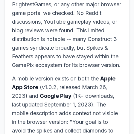
BrightestGames, or any other major browser
game portal we checked. No Reddit
discussions, YouTube gameplay videos, or
blog reviews were found. This limited
distribution is notable -- many Construct 3
games syndicate broadly, but Spikes &
Feathers appears to have stayed within the
GamePix ecosystem for its browser version.
A mobile version exists on both the
Apple
App Store
(v1.0.2, released March 26,
2023) and
Google Play
(1K+ downloads,
last updated September 1, 2023). The
mobile description adds context not visible
in the browser version: "Your goal is to
avoid the spikes and collect diamonds to