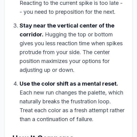
Reacting to the current spike is too late -
- you need to preposition for the next.
Stay near the vertical center of the
corridor.
Hugging the top or bottom
gives you less reaction time when spikes
protrude from your side. The center
position maximizes your options for
adjusting up or down.
Use the color shift as a mental reset.
Each new run changes the palette, which
naturally breaks the frustration loop.
Treat each color as a fresh attempt rather
than a continuation of failure.