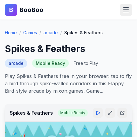
B
BooBoo
Home
Home
/
Games
/
arcade
/
Spikes & Feathers
Action
Spikes & Feathers
Puzzle
arcade
Mobile Ready
Free to Play
Adventure
Play Spikes & Feathers free in your browser: tap to fly
a bird through spike-walled corridors in this Flappy
Sports
Bird-style arcade by mixon.games. Game...
Racing
Spikes & Feathers
Mobile Ready
Blog