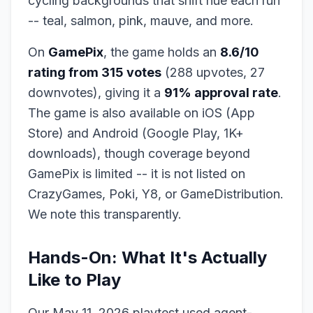
cycling backgrounds that shift hue each run
-- teal, salmon, pink, mauve, and more.
On
GamePix
, the game holds an
8.6/10
rating from 315 votes
(288 upvotes, 27
downvotes), giving it a
91% approval rate
.
The game is also available on iOS (App
Store) and Android (Google Play, 1K+
downloads), though coverage beyond
GamePix is limited -- it is not listed on
CrazyGames, Poki, Y8, or GameDistribution.
We note this transparently.
Hands-On: What It's Actually
Like to Play
Our May 11, 2026 playtest used agent-