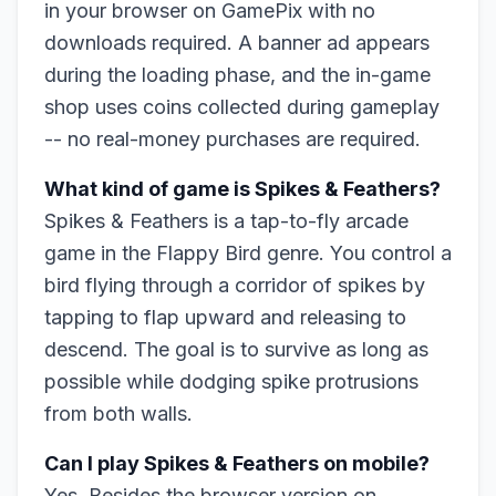
in your browser on GamePix with no
downloads required. A banner ad appears
during the loading phase, and the in-game
shop uses coins collected during gameplay
-- no real-money purchases are required.
What kind of game is Spikes & Feathers?
Spikes & Feathers is a tap-to-fly arcade
game in the Flappy Bird genre. You control a
bird flying through a corridor of spikes by
tapping to flap upward and releasing to
descend. The goal is to survive as long as
possible while dodging spike protrusions
from both walls.
Can I play Spikes & Feathers on mobile?
Yes. Besides the browser version on