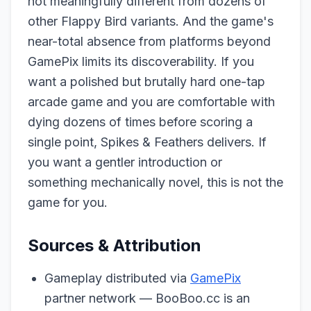
not meaningfully different from dozens of
other Flappy Bird variants. And the game's
near-total absence from platforms beyond
GamePix limits its discoverability. If you
want a polished but brutally hard one-tap
arcade game and you are comfortable with
dying dozens of times before scoring a
single point, Spikes & Feathers delivers. If
you want a gentler introduction or
something mechanically novel, this is not the
game for you.
Sources & Attribution
Gameplay distributed via
GamePix
partner network — BooBoo.cc is an