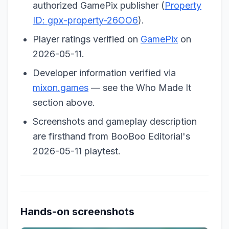
authorized GamePix publisher (
Property
ID: gpx-property-26OO6
).
Player ratings verified on
GamePix
on
2026-05-11.
Developer information verified via
mixon.games
— see the Who Made It
section above.
Screenshots and gameplay description
are firsthand from BooBoo Editorial's
2026-05-11 playtest.
Hands-on screenshots