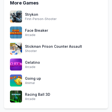
More Games
Strykon
First-Person-Shooter
Face Breaker
Arcade
Stickman Prison Counter Assault
Shooter
Gelatino
Arcade
Going up
Animal
Racing Ball 3D
Arcade