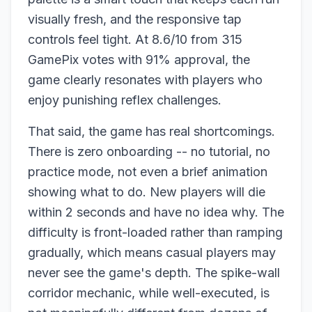
visually fresh, and the responsive tap
controls feel tight. At 8.6/10 from 315
GamePix votes with 91% approval, the
game clearly resonates with players who
enjoy punishing reflex challenges.
That said, the game has real shortcomings.
There is zero onboarding -- no tutorial, no
practice mode, not even a brief animation
showing what to do. New players will die
within 2 seconds and have no idea why. The
difficulty is front-loaded rather than ramping
gradually, which means casual players may
never see the game's depth. The spike-wall
corridor mechanic, while well-executed, is