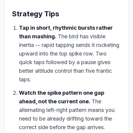
Strategy Tips
Tap in short, rhythmic bursts rather
than mashing.
The bird has visible
inertia -- rapid tapping sends it rocketing
upward into the top spike row. Two
quick taps followed by a pause gives
better altitude control than five frantic
taps.
Watch the spike pattern one gap
ahead, not the current one.
The
alternating left-right pattern means you
need to be already drifting toward the
correct side before the gap arrives.