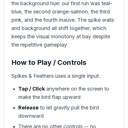
the background hue: our first run was teal-
blue, the second orange-salmon, the third
pink, and the fourth mauve. The spike walls
and background all shift together, which
keeps the visual monotony at bay despite
the repetitive gameplay.
How to Play / Controls
Spikes & Feathers uses a single input:
Tap / Click
anywhere on the screen to
make the bird flap upward
Release
to let gravity pull the bird
downward
There are no other controls -- no