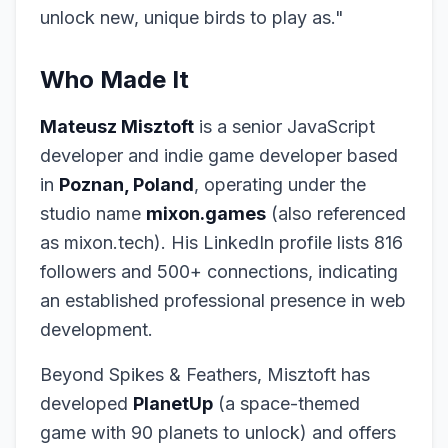
unlock new, unique birds to play as."
Who Made It
Mateusz Misztoft
is a senior JavaScript
developer and indie game developer based
in
Poznan, Poland
, operating under the
studio name
mixon.games
(also referenced
as mixon.tech). His LinkedIn profile lists 816
followers and 500+ connections, indicating
an established professional presence in web
development.
Beyond Spikes & Feathers, Misztoft has
developed
PlanetUp
(a space-themed
game with 90 planets to unlock) and offers