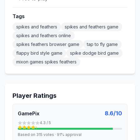
Tags
spikes and feathers
spikes and feathers game
spikes and feathers online
spikes feathers browser game
tap to fly game
flappy bird style game
spike dodge bird game
mixon games spikes feathers
Player Ratings
8.6/10
GamePix
4.3
/ 5
Based on
315
votes
·
91%
approval