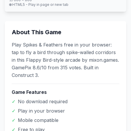
🌐 HTML5 - Play in page or new tab
About This Game
Play Spikes & Feathers free in your browser:
tap to fly a bird through spike-walled corridors
in this Flappy Bird-style arcade by mixon.games.
GamePix 8.6/10 from 315 votes. Built in
Construct 3.
Game Features
✓
No download required
✓
Play in your browser
✓
Mobile compatible
✓
Free to play