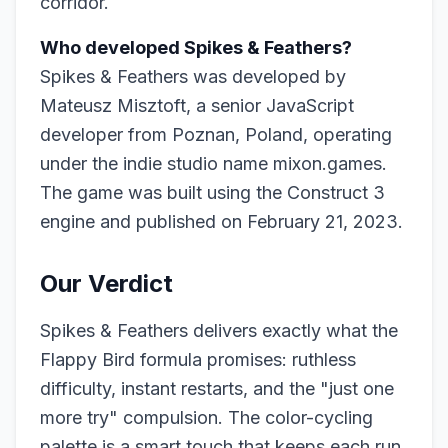
corridor.
Who developed Spikes & Feathers?
Spikes & Feathers was developed by
Mateusz Misztoft, a senior JavaScript
developer from Poznan, Poland, operating
under the indie studio name mixon.games.
The game was built using the Construct 3
engine and published on February 21, 2023.
Our Verdict
Spikes & Feathers delivers exactly what the
Flappy Bird formula promises: ruthless
difficulty, instant restarts, and the "just one
more try" compulsion. The color-cycling
palette is a smart touch that keeps each run