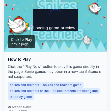
Loading game preview...
Click to Play
Play in page
How to Play
Play Now
Click the "Play Now" button to play this game directly in
the page. Some games may open in a new tab if iframe is
not supported.
spikes and feathers
spikes and feathers game
spikes and feathers online
spikes feathers browser game
tap to fly game
🎮
Arcade
Game
📐
600
×
800