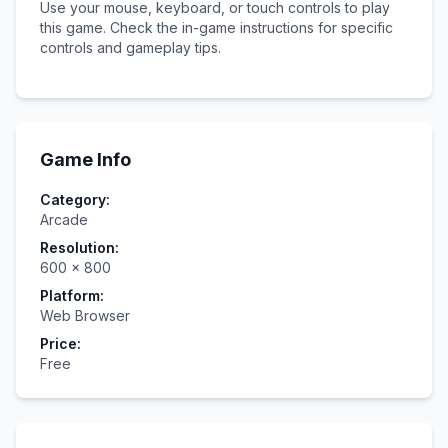
Use your mouse, keyboard, or touch controls to play
this game. Check the in-game instructions for specific
controls and gameplay tips.
Game Info
Category:
Arcade
Resolution:
600
×
800
Platform:
Web Browser
Price:
Free