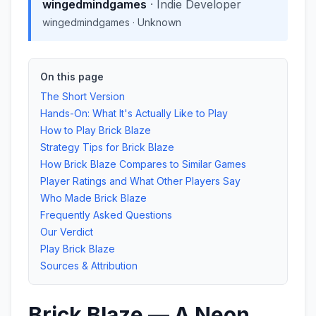
wingedmindgames
·
Indie Developer
wingedmindgames
·
Unknown
On this page
The Short Version
Hands-On: What It's Actually Like to Play
How to Play Brick Blaze
Strategy Tips for Brick Blaze
How Brick Blaze Compares to Similar Games
Player Ratings and What Other Players Say
Who Made Brick Blaze
Frequently Asked Questions
Our Verdict
Play Brick Blaze
Sources & Attribution
Brick Blaze — A Neon