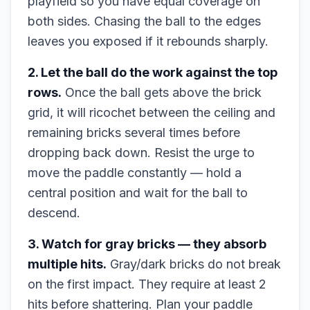
playfield so you have equal coverage on
both sides. Chasing the ball to the edges
leaves you exposed if it rebounds sharply.
2. Let the ball do the work against the top
rows.
Once the ball gets above the brick
grid, it will ricochet between the ceiling and
remaining bricks several times before
dropping back down. Resist the urge to
move the paddle constantly — hold a
central position and wait for the ball to
descend.
3. Watch for gray bricks — they absorb
multiple hits.
Gray/dark bricks do not break
on the first impact. They require at least 2
hits before shattering. Plan your paddle