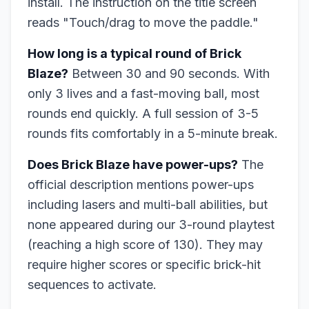
install. The instruction on the title screen
reads "Touch/drag to move the paddle."
How long is a typical round of Brick
Blaze?
Between 30 and 90 seconds. With
only 3 lives and a fast-moving ball, most
rounds end quickly. A full session of 3-5
rounds fits comfortably in a 5-minute break.
Does Brick Blaze have power-ups?
The
official description mentions power-ups
including lasers and multi-ball abilities, but
none appeared during our 3-round playtest
(reaching a high score of 130). They may
require higher scores or specific brick-hit
sequences to activate.