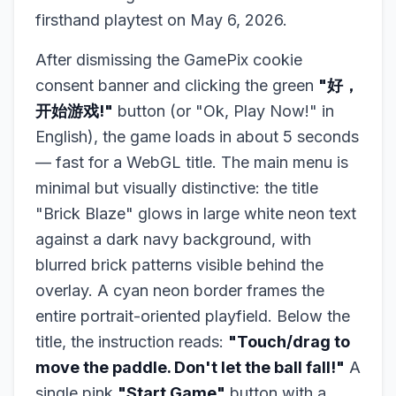
firsthand playtest on May 6, 2026.
After dismissing the GamePix cookie
consent banner and clicking the green
"好，
开始游戏!"
button (or "Ok, Play Now!" in
English), the game loads in about 5 seconds
— fast for a WebGL title. The main menu is
minimal but visually distinctive: the title
"Brick Blaze" glows in large white neon text
against a dark navy background, with
blurred brick patterns visible behind the
overlay. A cyan neon border frames the
entire portrait-oriented playfield. Below the
title, the instruction reads:
"Touch/drag to
move the paddle. Don't let the ball fall!"
A
single pink
"Start Game"
button with a