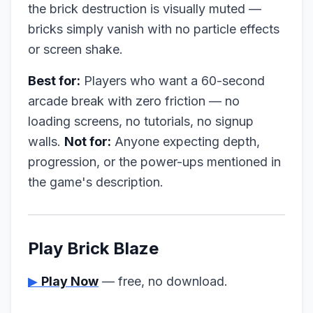
the brick destruction is visually muted —
bricks simply vanish with no particle effects
or screen shake.
Best for:
Players who want a 60-second
arcade break with zero friction — no
loading screens, no tutorials, no signup
walls.
Not for:
Anyone expecting depth,
progression, or the power-ups mentioned in
the game's description.
Play Brick Blaze
▶
Play Now
— free, no download.