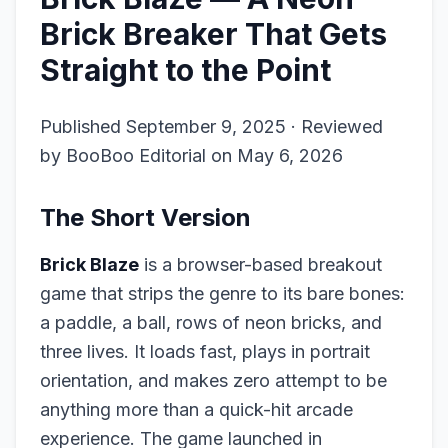
Brick Breaker That Gets
Straight to the Point
Published September 9, 2025 · Reviewed
by BooBoo Editorial on May 6, 2026
The Short Version
Brick Blaze
is a browser-based breakout
game that strips the genre to its bare bones:
a paddle, a ball, rows of neon bricks, and
three lives. It loads fast, plays in portrait
orientation, and makes zero attempt to be
anything more than a quick-hit arcade
experience. The game launched in