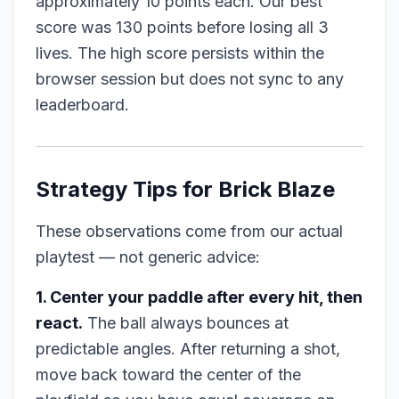
approximately 10 points each. Our best
score was 130 points before losing all 3
lives. The high score persists within the
browser session but does not sync to any
leaderboard.
Strategy Tips for Brick Blaze
These observations come from our actual
playtest — not generic advice:
1. Center your paddle after every hit, then
react.
The ball always bounces at
predictable angles. After returning a shot,
move back toward the center of the