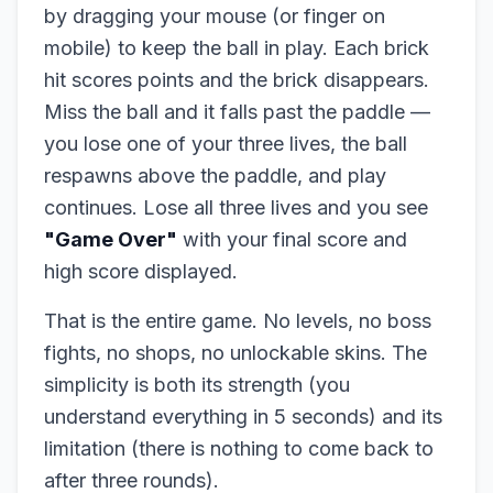
by dragging your mouse (or finger on
mobile) to keep the ball in play. Each brick
hit scores points and the brick disappears.
Miss the ball and it falls past the paddle —
you lose one of your three lives, the ball
respawns above the paddle, and play
continues. Lose all three lives and you see
"Game Over"
with your final score and
high score displayed.
That is the entire game. No levels, no boss
fights, no shops, no unlockable skins. The
simplicity is both its strength (you
understand everything in 5 seconds) and its
limitation (there is nothing to come back to
after three rounds).