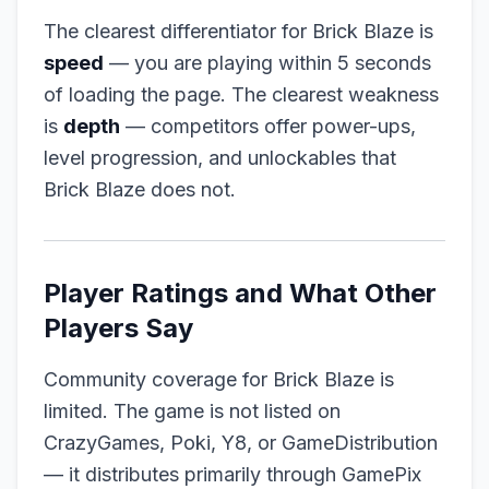
The clearest differentiator for Brick Blaze is
speed
— you are playing within 5 seconds
of loading the page. The clearest weakness
is
depth
— competitors offer power-ups,
level progression, and unlockables that
Brick Blaze does not.
Player Ratings and What Other
Players Say
Community coverage for Brick Blaze is
limited. The game is not listed on
CrazyGames, Poki, Y8, or GameDistribution
— it distributes primarily through GamePix