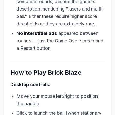
complete rounds, despite the game's
description mentioning "lasers and multi-
ball." Either these require higher score
thresholds or they are extremely rare.
No interstitial ads
appeared between
rounds — just the Game Over screen and
a Restart button.
How to Play Brick Blaze
Desktop controls:
Move your mouse left/right to position
the paddle
Click to launch the ball (when stationary