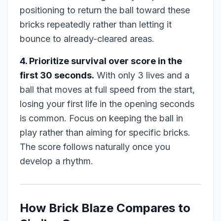
positioning to return the ball toward these
bricks repeatedly rather than letting it
bounce to already-cleared areas.
4. Prioritize survival over score in the
first 30 seconds.
With only 3 lives and a
ball that moves at full speed from the start,
losing your first life in the opening seconds
is common. Focus on keeping the ball in
play rather than aiming for specific bricks.
The score follows naturally once you
develop a rhythm.
How Brick Blaze Compares to