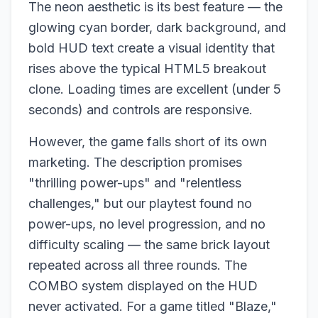
The neon aesthetic is its best feature — the
glowing cyan border, dark background, and
bold HUD text create a visual identity that
rises above the typical HTML5 breakout
clone. Loading times are excellent (under 5
seconds) and controls are responsive.
However, the game falls short of its own
marketing. The description promises
"thrilling power-ups" and "relentless
challenges," but our playtest found no
power-ups, no level progression, and no
difficulty scaling — the same brick layout
repeated across all three rounds. The
COMBO system displayed on the HUD
never activated. For a game titled "Blaze,"