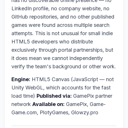
has no discoverable online presence — no
LinkedIn profile, no company website, no
GitHub repositories, and no other published
games were found across multiple search
attempts. This is not unusual for small indie
HTML5 developers who distribute
exclusively through portal partnerships, but
it does mean we cannot independently
verify the team's background or other work.
Engine:
HTML5 Canvas (JavaScript — not
Unity WebGL, which accounts for the fast
load time)
Published via:
GamePix partner
network
Available on:
GamePix, Game-
Game.com, PlotyGames, Glowzy.pro