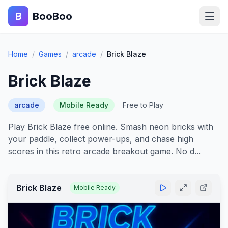
B
BooBoo
Home
Home
/
Games
/
arcade
/
Brick Blaze
Action
Brick Blaze
Puzzle
arcade
Mobile Ready
Free to Play
Adventure
Play Brick Blaze free online. Smash neon bricks with
your paddle, collect power-ups, and chase high
Sports
scores in this retro arcade breakout game. No d...
Racing
Brick Blaze
Mobile Ready
Blog