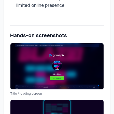
limited online presence.
Hands-on screenshots
Title / loading screen