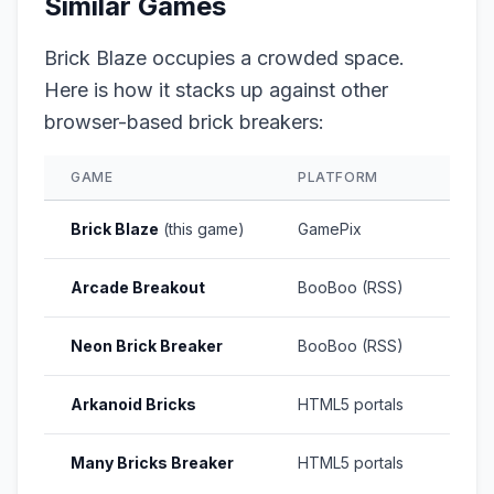
Similar Games
Brick Blaze occupies a crowded space.
Here is how it stacks up against other
browser-based brick breakers:
GAME
PLATFORM
RATI
Brick Blaze
(this game)
GamePix
8.6/1
Arcade Breakout
BooBoo (RSS)
N/A
Neon Brick Breaker
BooBoo (RSS)
N/A
Arkanoid Bricks
HTML5 portals
Vari
Many Bricks Breaker
HTML5 portals
Vari