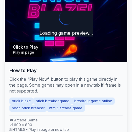
Loading game preview...
Click to Play
Play in page
How to Play
Play Now
Click the "Play Now" button to play this game directly in
the page. Some games may open in a new tab if iframe is
not supported.
brick blaze
brick breaker game
breakout game online
neon brick breaker
html5 arcade game
🎮
Arcade
Game
📐
600
×
800
🌐 HTML5 - Play in page or new tab