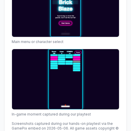
Main menu or character select
In-game moment captured during our playtest
Screenshots captured during our hands-on playtest via the
GamePix embed
on
2026-05-06
.
All game assets copyright ©