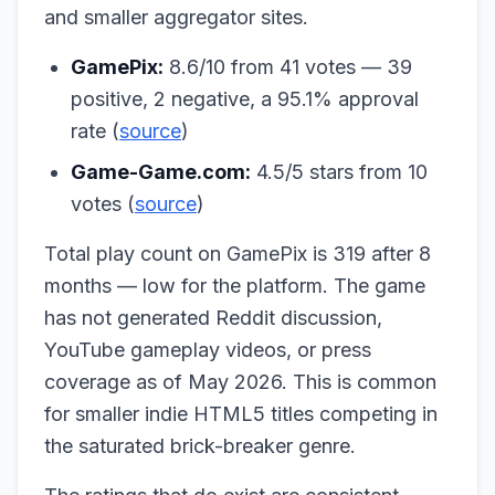
and smaller aggregator sites.
GamePix:
8.6/10 from 41 votes — 39
positive, 2 negative, a 95.1% approval
rate (
source
)
Game-Game.com:
4.5/5 stars from 10
votes (
source
)
Total play count on GamePix is 319 after 8
months — low for the platform. The game
has not generated Reddit discussion,
YouTube gameplay videos, or press
coverage as of May 2026. This is common
for smaller indie HTML5 titles competing in
the saturated brick-breaker genre.