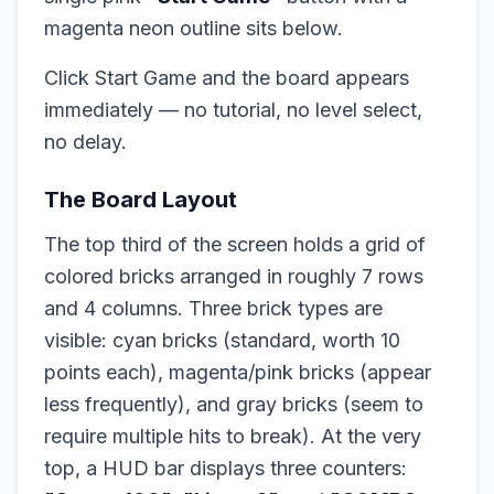
magenta neon outline sits below.
Click Start Game and the board appears
immediately — no tutorial, no level select,
no delay.
The Board Layout
The top third of the screen holds a grid of
colored bricks arranged in roughly 7 rows
and 4 columns. Three brick types are
visible: cyan bricks (standard, worth 10
points each), magenta/pink bricks (appear
less frequently), and gray bricks (seem to
require multiple hits to break). At the very
top, a HUD bar displays three counters: