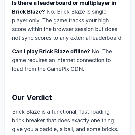
Is there a leaderboard or multiplayer in
Brick Blaze?
No. Brick Blaze is single-
player only. The game tracks your high
score within the browser session but does
not sync scores to any external leaderboard.
Can I play Brick Blaze offline?
No. The
game requires an internet connection to
load from the GamePix CDN.
Our Verdict
Brick Blaze is a functional, fast-loading
brick breaker that does exactly one thing:
give you a paddle, a ball, and some bricks.