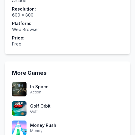
Arcade
Resolution:
600
×
800
Platform:
Web Browser
Price:
Free
More Games
In Space
Action
Golf Orbit
Golf
Money Rush
Money