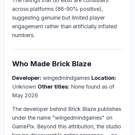
The ratings that do exist are consistent
across platforms (86-90% positive),
suggesting genuine but limited player
engagement rather than artificially inflated
numbers.
Who Made Brick Blaze
Developer:
wingedmindgames
Location:
Unknown
Other titles:
None found as of
May 2026
The developer behind Brick Blaze publishes
under the name "wingedmindgames" on
GamePix. Beyond this attribution, the studio