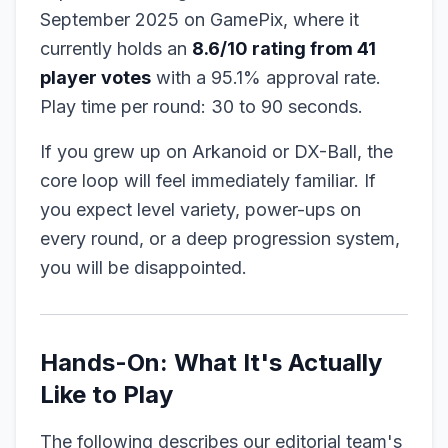
September 2025 on GamePix, where it
currently holds an
8.6/10 rating from 41
player votes
with a 95.1% approval rate.
Play time per round: 30 to 90 seconds.
If you grew up on Arkanoid or DX-Ball, the
core loop will feel immediately familiar. If
you expect level variety, power-ups on
every round, or a deep progression system,
you will be disappointed.
Hands-On: What It's Actually
Like to Play
The following describes our editorial team's