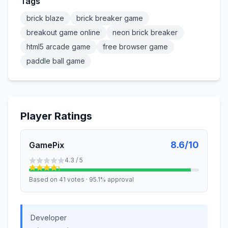
Tags
brick blaze
brick breaker game
breakout game online
neon brick breaker
html5 arcade game
free browser game
paddle ball game
Player Ratings
8.6/10
GamePix
4.3
/ 5
Based on
41
votes
·
95.1%
approval
Developer