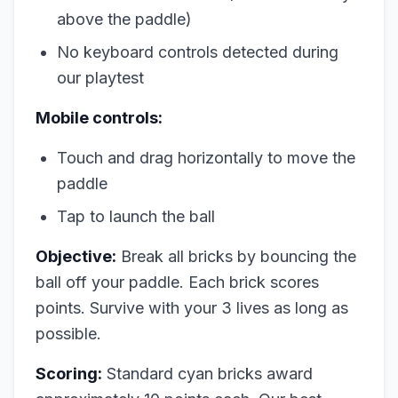
above the paddle)
No keyboard controls detected during
our playtest
Mobile controls:
Touch and drag horizontally to move the
paddle
Tap to launch the ball
Objective:
Break all bricks by bouncing the
ball off your paddle. Each brick scores
points. Survive with your 3 lives as long as
possible.
Scoring:
Standard cyan bricks award