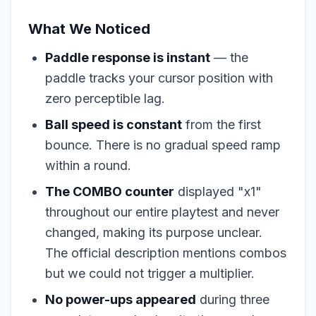
What We Noticed
Paddle response is instant
— the
paddle tracks your cursor position with
zero perceptible lag.
Ball speed is constant
from the first
bounce. There is no gradual speed ramp
within a round.
The COMBO counter
displayed "x1"
throughout our entire playtest and never
changed, making its purpose unclear.
The official description mentions combos
but we could not trigger a multiplier.
No power-ups appeared
during three