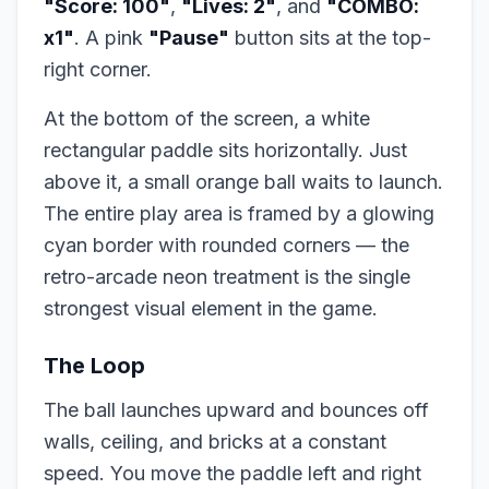
"Score: 100"
,
"Lives: 2"
, and
"COMBO:
x1"
. A pink
"Pause"
button sits at the top-
right corner.
At the bottom of the screen, a white
rectangular paddle sits horizontally. Just
above it, a small orange ball waits to launch.
The entire play area is framed by a glowing
cyan border with rounded corners — the
retro-arcade neon treatment is the single
strongest visual element in the game.
The Loop
The ball launches upward and bounces off
walls, ceiling, and bricks at a constant
speed. You move the paddle left and right