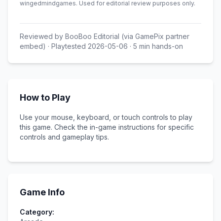
wingedmindgames
.
Used for editorial review purposes only.
Reviewed by
BooBoo Editorial (via GamePix partner
embed)
· Playtested
2026-05-06
·
5
min hands-on
How to Play
Use your mouse, keyboard, or touch controls to play
this game. Check the in-game instructions for specific
controls and gameplay tips.
Game Info
Category: