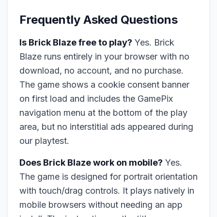
Frequently Asked Questions
Is Brick Blaze free to play?
Yes. Brick
Blaze runs entirely in your browser with no
download, no account, and no purchase.
The game shows a cookie consent banner
on first load and includes the GamePix
navigation menu at the bottom of the play
area, but no interstitial ads appeared during
our playtest.
Does Brick Blaze work on mobile?
Yes.
The game is designed for portrait orientation
with touch/drag controls. It plays natively in
mobile browsers without needing an app