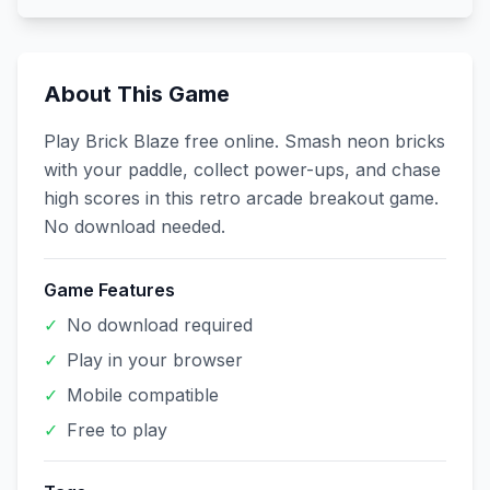
About This Game
Play Brick Blaze free online. Smash neon bricks
with your paddle, collect power-ups, and chase
high scores in this retro arcade breakout game.
No download needed.
Game Features
✓
No download required
✓
Play in your browser
✓
Mobile compatible
✓
Free to play