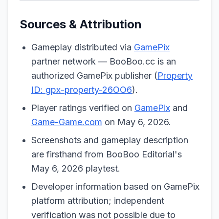
Sources & Attribution
Gameplay distributed via
GamePix
partner network — BooBoo.cc is an
authorized GamePix publisher (
Property
ID: gpx-property-26OO6
).
Player ratings verified on
GamePix
and
Game-Game.com
on May 6, 2026.
Screenshots and gameplay description
are firsthand from BooBoo Editorial's
May 6, 2026 playtest.
Developer information based on GamePix
platform attribution; independent
verification was not possible due to