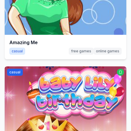
Amazing Me
casual
free games
online games
casual