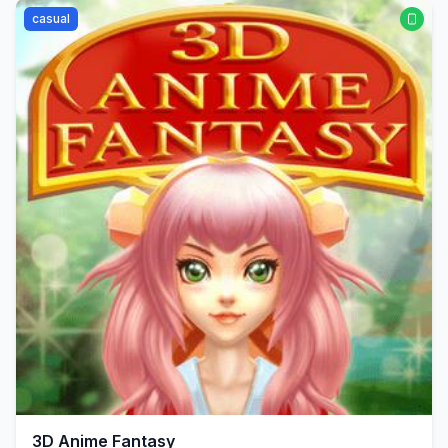
casual
3D Anime Fantasy