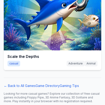
Scale the Depths
casual
Adventure
Animal
← Back to All Games
Game Directory
Gaming Tips
Looking for more
casual
games? Explore our collection of free
casual
games including
Floppy Pipe, 3D Anime Fantasy, 3D Solitaire
and
more. Play instantly in your browser with no registration required.