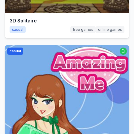
3D Solitaire
casual
free games
online games
casual