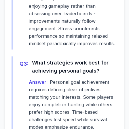
enjoying gameplay rather than
obsessing over leaderboards -
improvements naturally follow
engagement. Stress counteracts
performance so maintaining relaxed
mindset paradoxically improves results.
What strategies work best for
Q
3
:
achieving personal goals?
Answer:
Personal goal achievement
requires defining clear objectives
matching your interests. Some players
enjoy completion hunting while others
prefer high scores. Time-based
challenges test speed while survival
modes emphasize endurance.