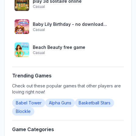
play 3d solitaire online
Casual
Baby Lily Birthday - no download
Casual
required
Beach Beauty free game
Casual
Trending Games
Check out these popular games that other players are
loving right now!
Babel Tower
Alpha Guns
Basketball Stars
Blockle
Game Categories