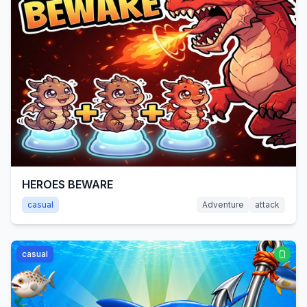
HEROES BEWARE
casual
Adventure
attack
casual