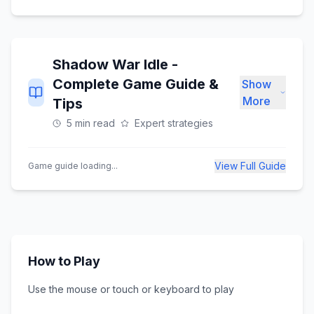
Shadow War Idle
-
Complete Game Guide &
Show
More
Tips
5 min read
Expert strategies
View Full Guide
Game guide loading...
How to Play
Use the mouse or touch or keyboard to play