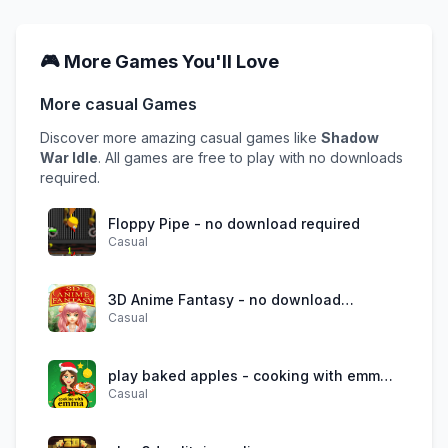
🎮 More Games You'll Love
More
casual
Games
Discover more amazing
casual
games like
Shadow
War Idle
. All games are free to play with no downloads
required.
Floppy Pipe - no download required
Casual
3D Anime Fantasy - no download
Casual
required
play baked apples - cooking with emma
Casual
online