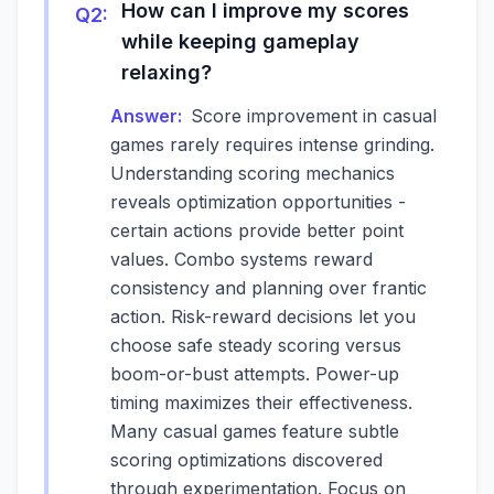
How can I improve my scores
Q
2
:
while keeping gameplay
relaxing?
Answer:
Score improvement in casual
games rarely requires intense grinding.
Understanding scoring mechanics
reveals optimization opportunities -
certain actions provide better point
values. Combo systems reward
consistency and planning over frantic
action. Risk-reward decisions let you
choose safe steady scoring versus
boom-or-bust attempts. Power-up
timing maximizes their effectiveness.
Many casual games feature subtle
scoring optimizations discovered
through experimentation. Focus on