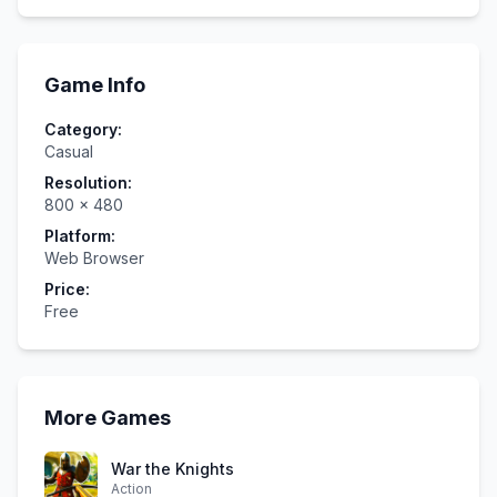
Game Info
Category:
Casual
Resolution:
800
×
480
Platform:
Web Browser
Price:
Free
More Games
War the Knights
Action