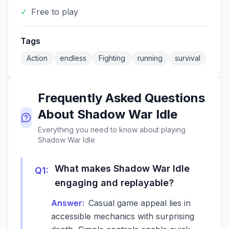
✓
Free to play
Tags
Action
endless
Fighting
running
survival
Frequently Asked Questions
About
Shadow War Idle
Everything you need to know about playing
Shadow War Idle
What makes Shadow War Idle
Q
1
:
engaging and replayable?
Answer:
Casual game appeal lies in
accessible mechanics with surprising