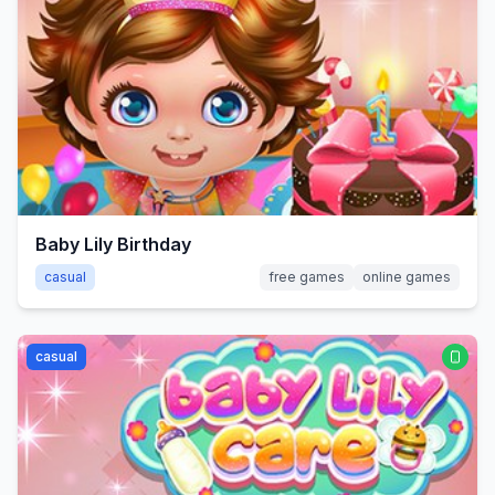
Baby Lily Birthday
casual
free games
online games
casual