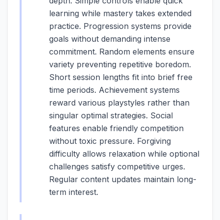
depth. Simple controls enable quick
learning while mastery takes extended
practice. Progression systems provide
goals without demanding intense
commitment. Random elements ensure
variety preventing repetitive boredom.
Short session lengths fit into brief free
time periods. Achievement systems
reward various playstyles rather than
singular optimal strategies. Social
features enable friendly competition
without toxic pressure. Forgiving
difficulty allows relaxation while optional
challenges satisfy competitive urges.
Regular content updates maintain long-
term interest.