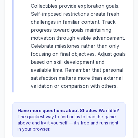
Collectibles provide exploration goals.
Self-imposed restrictions create fresh
challenges in familiar content. Track
progress toward goals maintaining
motivation through visible advancement.
Celebrate milestones rather than only
focusing on final objectives. Adjust goals
based on skill development and
available time. Remember that personal
satisfaction matters more than external
validation or comparison with others.
Have more questions about
Shadow War Idle
?
The quickest way to find out is to load the game
above and try it yourself — it’s free and runs right
in your browser.