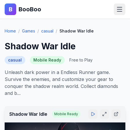
B
BooBoo
Home
Home
/
Games
/
casual
/
Shadow War Idle
Action
Shadow War Idle
Puzzle
casual
Mobile Ready
Free to Play
Adventure
Unleash dark power in a Endless Runner game.
Survive the enemies, and customize your gear to
Sports
conquer the shadow realm world. Collect diamonds
and b...
Racing
Blog
Shadow War Idle
Mobile Ready