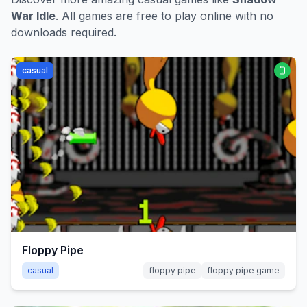
War Idle
. All games are free to play online with no
downloads required.
casual
Floppy Pipe
casual
floppy pipe
floppy pipe game