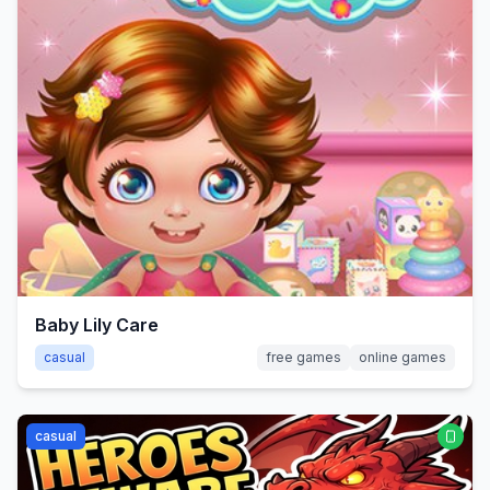
Baby Lily Care
casual
free games
online games
casual