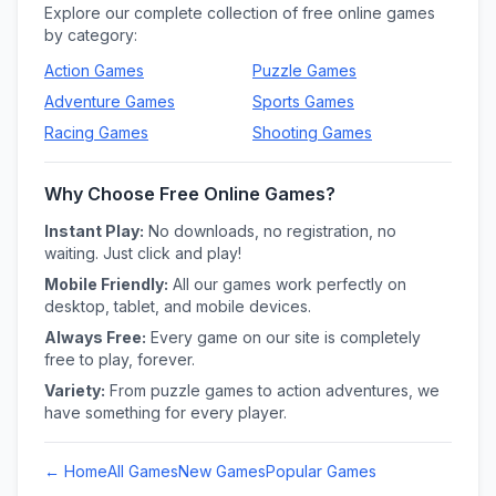
Explore our complete collection of free online games
by category:
Action
Games
Puzzle
Games
Adventure
Games
Sports
Games
Racing
Games
Shooting
Games
Why Choose Free Online Games?
Instant Play:
No downloads, no registration, no
waiting. Just click and play!
Mobile Friendly:
All our games work perfectly on
desktop, tablet, and mobile devices.
Always Free:
Every game on our site is completely
free to play, forever.
Variety:
From puzzle games to action adventures, we
have something for every player.
← Home
All Games
New Games
Popular Games