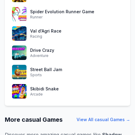
Spider Evolution Runner Game
Runner
Val d'Agri Race
Racing
Drive Crazy
Adventure
Street Ball Jam
Sports
Skibidi Snake
Arcade
More
casual
Games
View All
casual
Games →
Discover more amazing
casual
games like
Shadow