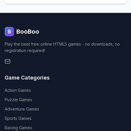
BooBoo
B
Play the best free online HTML5 games - no downloads, no
registration required!
Game Categories
Action
Games
Puzzle
Games
Adventure
Games
Sports
Games
Racing
Games