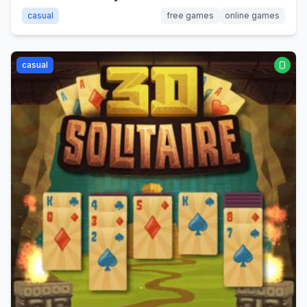
casual
free games
online games
casual