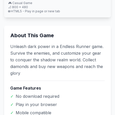
🎮
Casual
Game
📐
800
×
480
🌐 HTML5 - Play in page or new tab
About This Game
Unleash dark power in a Endless Runner game.
Survive the enemies, and customize your gear
to conquer the shadow realm world. Collect
diamonds and buy new weapons and reach the
glory
Game Features
✓
No download required
✓
Play in your browser
✓
Mobile compatible