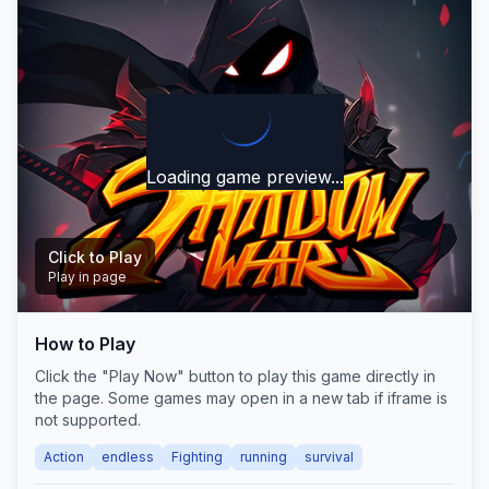
Loading game preview...
Click to Play
Play in page
How to Play
Play Now
Click the "Play Now" button to play this game directly in
the page. Some games may open in a new tab if iframe is
not supported.
Action
endless
Fighting
running
survival