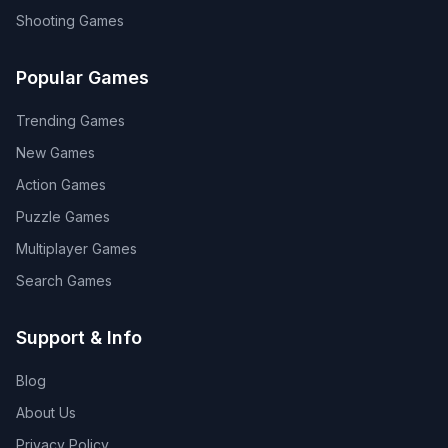
Shooting
Games
Popular Games
Trending Games
New Games
Action Games
Puzzle Games
Multiplayer Games
Search Games
Support & Info
Blog
About Us
Privacy Policy