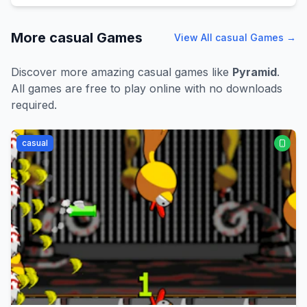
More
casual
Games
View All
casual
Games →
Discover more amazing
casual
games like
Pyramid
.
All games are free to play online with no downloads
required.
casual