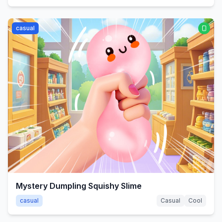
casual
Mystery Dumpling Squishy Slime
casual
Casual
Cool