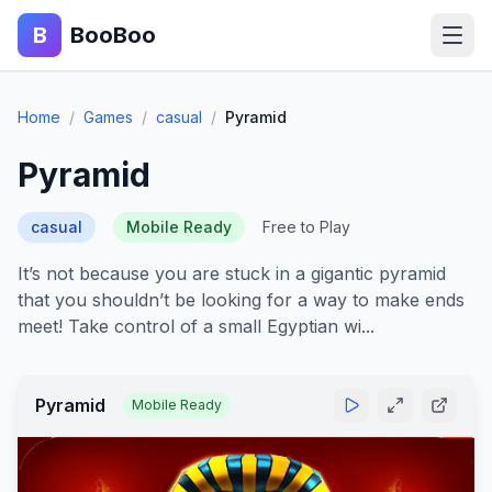
B
BooBoo
Home
Home
/
Games
/
casual
/
Pyramid
Action
Pyramid
Puzzle
casual
Mobile Ready
Free to Play
Adventure
It’s not because you are stuck in a gigantic pyramid
that you shouldn’t be looking for a way to make ends
Sports
meet! Take control of a small Egyptian wi...
Racing
Pyramid
Mobile Ready
Blog