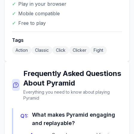
✓
Play in your browser
✓
Mobile compatible
✓
Free to play
Tags
Action
Classic
Click
Clicker
Fight
Frequently Asked Questions
About
Pyramid
Everything you need to know about playing
Pyramid
What makes Pyramid engaging
Q
1
:
and replayable?