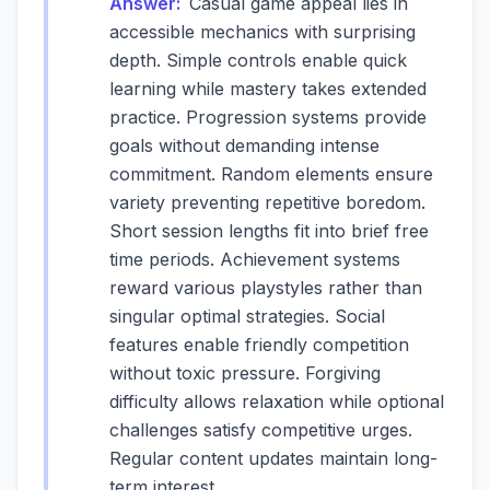
Answer:
Casual game appeal lies in
accessible mechanics with surprising
depth. Simple controls enable quick
learning while mastery takes extended
practice. Progression systems provide
goals without demanding intense
commitment. Random elements ensure
variety preventing repetitive boredom.
Short session lengths fit into brief free
time periods. Achievement systems
reward various playstyles rather than
singular optimal strategies. Social
features enable friendly competition
without toxic pressure. Forgiving
difficulty allows relaxation while optional
challenges satisfy competitive urges.
Regular content updates maintain long-
term interest.