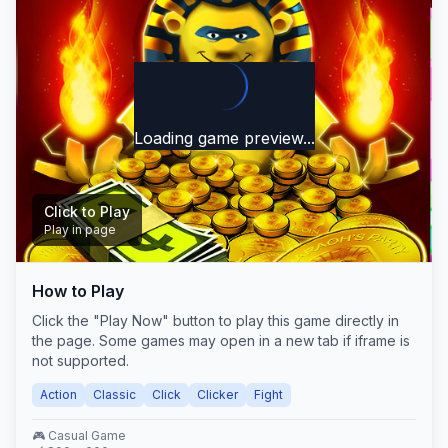
Loading game preview...
Click to Play
Play in page
How to Play
Play Now
Click the "Play Now" button to play this game directly in
the page. Some games may open in a new tab if iframe is
not supported.
Action
Classic
Click
Clicker
Fight
🎮
Casual
Game