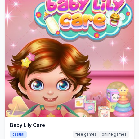
Baby Lily Care
casual
free games
online games