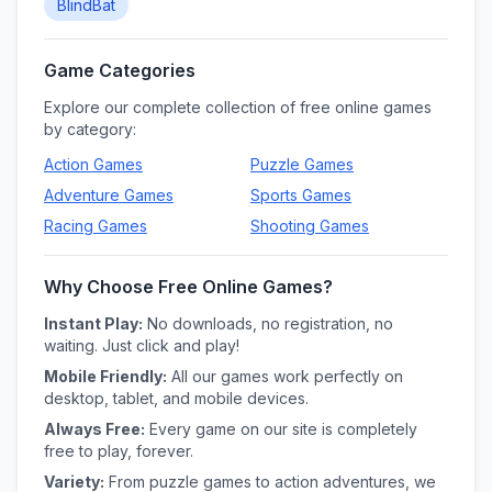
BlindBat
Game Categories
Explore our complete collection of free online games
by category:
Action
Games
Puzzle
Games
Adventure
Games
Sports
Games
Racing
Games
Shooting
Games
Why Choose Free Online Games?
Instant Play:
No downloads, no registration, no
waiting. Just click and play!
Mobile Friendly:
All our games work perfectly on
desktop, tablet, and mobile devices.
Always Free:
Every game on our site is completely
free to play, forever.
Variety:
From puzzle games to action adventures, we