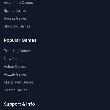
Adventure
Games
Sports
Games
Racing
Games
Shooting
Games
Popular Games
Trending Games
New Games
Action Games
Puzzle Games
Multiplayer Games
Search Games
Support & Info