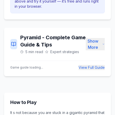
above and try it yourself — it’s free and runs right
in your browser.
Pyramid
- Complete Game
Show
Guide & Tips
More
5 min read
Expert strategies
View Full Guide
Game guide loading...
How to Play
It s not because you are stuck in a gigantic pyramid that