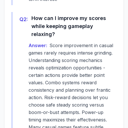
How can I improve my scores
Q
2
:
while keeping gameplay
relaxing?
Answer:
Score improvement in casual
games rarely requires intense grinding.
Understanding scoring mechanics
reveals optimization opportunities -
certain actions provide better point
values. Combo systems reward
consistency and planning over frantic
action. Risk-reward decisions let you
choose safe steady scoring versus
boom-or-bust attempts. Power-up
timing maximizes their effectiveness.
Many casual games feature subtle