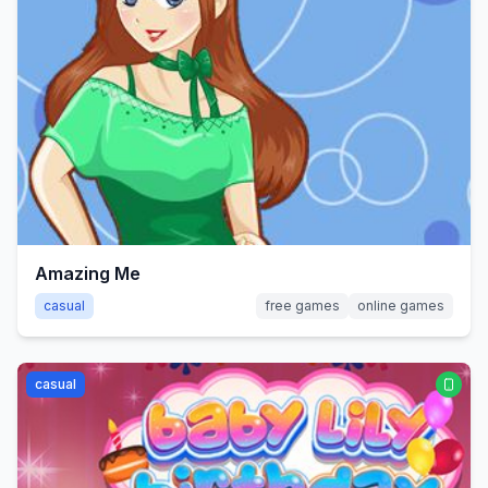
Amazing Me
casual
free games
online games
casual