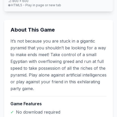
📐
800
×
600
🌐 HTML5 - Play in page or new tab
About This Game
It’s not because you are stuck in a gigantic
pyramid that you shouldn’t be looking for a way
to make ends meet! Take control of a small
Egyptian with overflowing greed and run at full
speed to take possession of all the riches of the
pyramid. Play alone against artificial intelligences
or play against your friend in this exhilarating
party game.
Game Features
✓
No download required