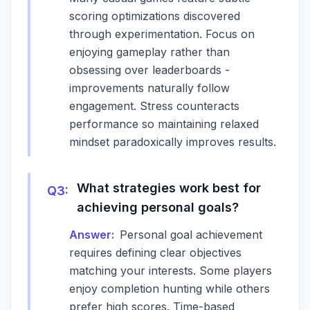
scoring optimizations discovered
through experimentation. Focus on
enjoying gameplay rather than
obsessing over leaderboards -
improvements naturally follow
engagement. Stress counteracts
performance so maintaining relaxed
mindset paradoxically improves results.
What strategies work best for
Q
3
:
achieving personal goals?
Answer:
Personal goal achievement
requires defining clear objectives
matching your interests. Some players
enjoy completion hunting while others
prefer high scores. Time-based