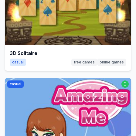
3D Solitaire
casual
free games
online games
casual