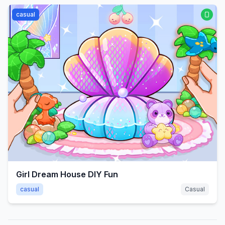
casual
Girl Dream House DIY Fun
casual
Casual