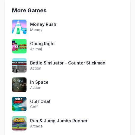
More Games
Money Rush
Money
Going Right
Animal
Battle Simluator - Counter Stickman
Action
In Space
Action
Golf Orbit
Golf
Run & Jump Jumbo Runner
Arcade