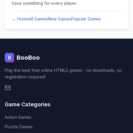
have something for every player.
← Home
All Games
New Games
Popular Games
BooBoo
B
Play the best free online HTML5 games - no downloads, no
registration required!
Game Categories
Action
Games
Puzzle
Games