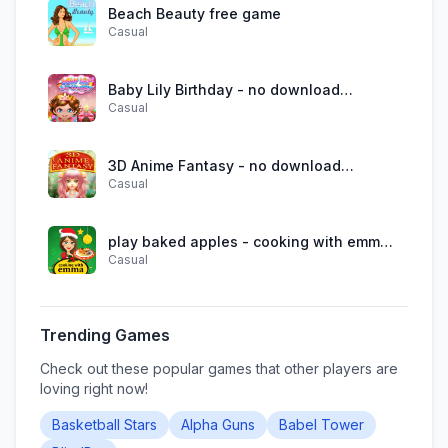
Beach Beauty free game
Casual
Baby Lily Birthday - no download
Casual
required
3D Anime Fantasy - no download
Casual
required
play baked apples - cooking with emma
Casual
online
Trending Games
Check out these popular games that other players are
loving right now!
Basketball Stars
Alpha Guns
Babel Tower