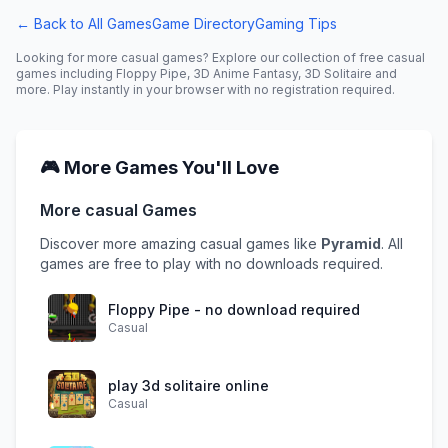
← Back to All Games
Game Directory
Gaming Tips
Looking for more
casual
games? Explore our collection of free
casual
games including
Floppy Pipe, 3D Anime Fantasy, 3D Solitaire
and
more. Play instantly in your browser with no registration required.
🎮 More Games You'll Love
More
casual
Games
Discover more amazing
casual
games like
Pyramid
. All
games are free to play with no downloads required.
Floppy Pipe - no download required
Casual
play 3d solitaire online
Casual