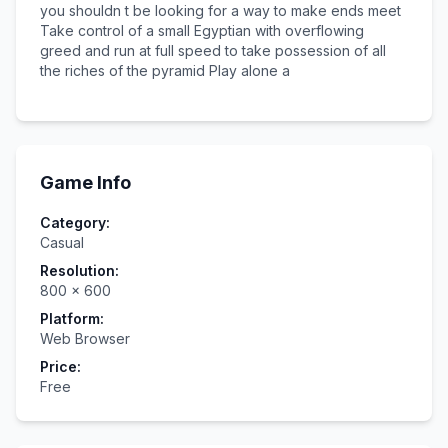
you shouldn t be looking for a way to make ends meet
Take control of a small Egyptian with overflowing
greed and run at full speed to take possession of all
the riches of the pyramid Play alone a
Game Info
Category:
Casual
Resolution:
800
×
600
Platform:
Web Browser
Price:
Free