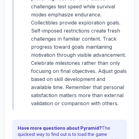
challenges test speed while survival
modes emphasize endurance.
Collectibles provide exploration goals.
Self-imposed restrictions create fresh
challenges in familiar content. Track
progress toward goals maintaining
motivation through visible advancement.
Celebrate milestones rather than only
focusing on final objectives. Adjust goals
based on skill development and
available time. Remember that personal
satisfaction matters more than external
validation or comparison with others.
Have more questions about
Pyramid
?
The
quickest way to find out is to load the game