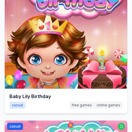
Baby Lily Birthday
casual
free games
online games
casual