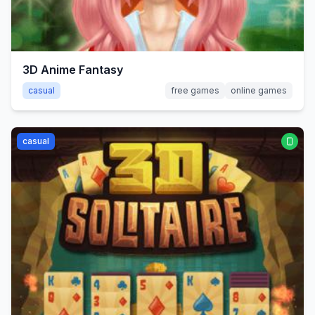
3D Anime Fantasy
casual
free games
online games
casual