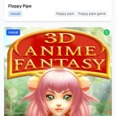
Floppy Pipe
casual
floppy pipe
floppy pipe game
casual