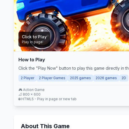
Click to Play
Play in page
How to Play
Play Now
Click the "Play Now" button to play this game directly in
2 Player
2 Player Games
2025 games
2026 games
2D
🎮
Action
Game
📐
800
×
600
🌐 HTML5 - Play in page or new tab
About This Game