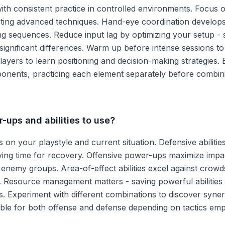
th consistent practice in controlled environments. Focus 
ting advanced techniques. Hand-eye coordination develop
ing sequences. Reduce input lag by optimizing your setup - 
ignificant differences. Warm up before intense sessions t
ayers to learn positioning and decision-making strategies.
onents, practicing each element separately before combin
-ups and abilities to use?
on your playstyle and current situation. Defensive abilitie
ng time for recovery. Offensive power-ups maximize impa
enemy groups. Area-of-effect abilities excel against crowd
s. Resource management matters - saving powerful abilities 
. Experiment with different combinations to discover syner
le for both offense and defense depending on tactics emp