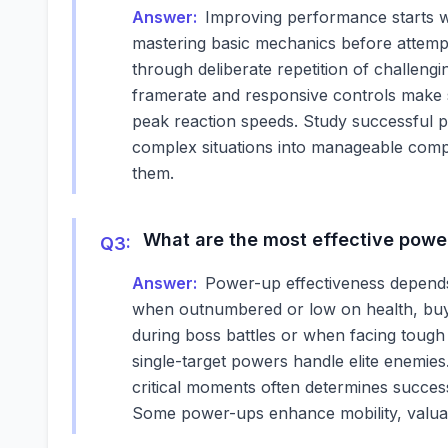
Answer:
Improving performance starts wi
mastering basic mechanics before attemp
through deliberate repetition of challeng
framerate and responsive controls make s
peak reaction speeds. Study successful pl
complex situations into manageable comp
them.
What are the most effective power
Q
3
:
Answer:
Power-up effectiveness depends 
when outnumbered or low on health, buyi
during boss battles or when facing tough 
single-target powers handle elite enemie
critical moments often determines success
Some power-ups enhance mobility, valuab