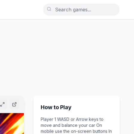
How to Play
Player 1 WASD or Arrow keys to
move and balance your car On
mobile use the on-screen buttons In