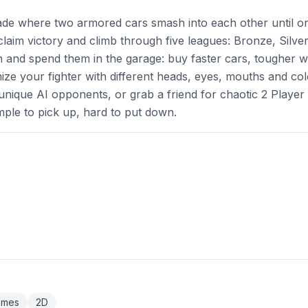
cade where two armored cars smash into each other until o
 claim victory and climb through five leagues: Bronze, Silver
 and spend them in the garage: buy faster cars, tougher w
e your fighter with different heads, eyes, mouths and col
 unique AI opponents, or grab a friend for chaotic 2 Player 
imple to pick up, hard to put down.
ames
2D