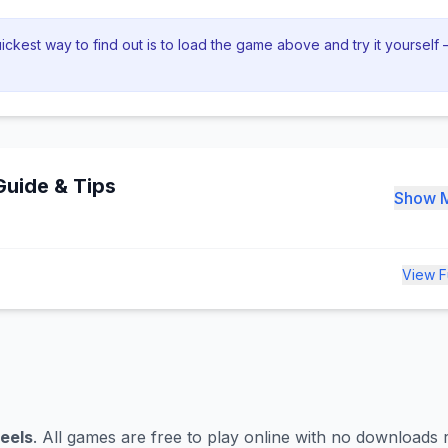
ckest way to find out is to load the game above and try it yourself —
uide & Tips
Show 
View F
eels
. All games are free to play online with no downloads 