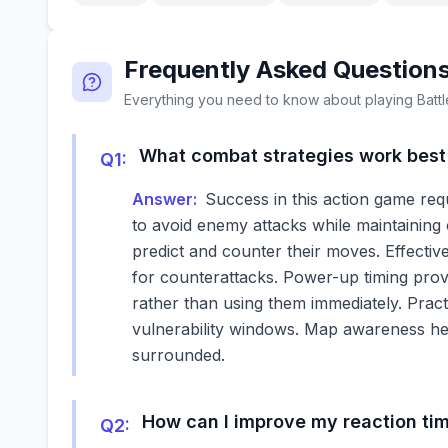
Frequently Asked Question
Everything you need to know about playing
Batt
What combat strategies work best 
Q
1
:
Answer:
Success in this action game req
to avoid enemy attacks while maintaining
predict and counter their moves. Effectiv
for counterattacks. Power-up timing prove
rather than using them immediately. Prac
vulnerability windows. Map awareness he
surrounded.
How can I improve my reaction t
Q
2
: