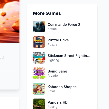
More Games
Commando Force 2
Action
Puzzle Drive
Puzzle
Stickman Street Fighting 3D
ed.
Fighting
Boing Bang
Arcade
Kobadoo Shapes
Trivia
Vangers HD
Racing