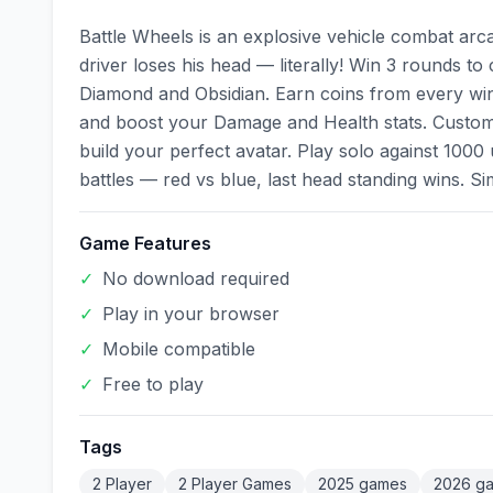
Battle Wheels is an explosive vehicle combat ar
driver loses his head — literally! Win 3 rounds to
Diamond and Obsidian. Earn coins from every win
and boost your Damage and Health stats. Customiz
build your perfect avatar. Play solo against 1000
battles — red vs blue, last head standing wins. S
Game Features
✓
No download required
✓
Play in your browser
✓
Mobile compatible
✓
Free to play
Tags
2 Player
2 Player Games
2025 games
2026 g