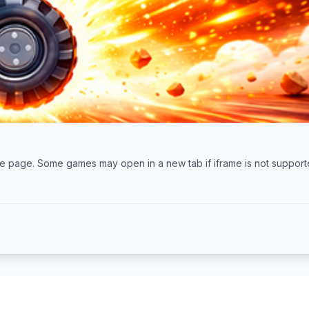
 the page. Some games may open in a new tab if iframe is not support