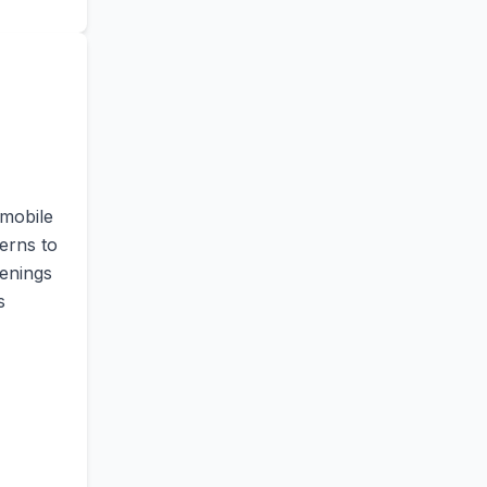
 mobile
erns to
penings
s