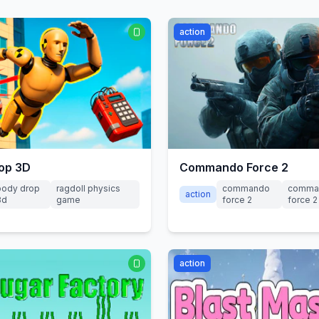
action
op 3D
Commando Force 2
body drop
ragdoll physics
commando
comma
action
3d
game
force 2
force 
action