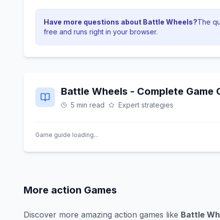
Have more questions about
Battle Wheels
?
The qui
free and runs right in your browser.
Battle Wheels
- Complete Game G
5 min read
Expert strategies
Game guide loading...
More
action
Games
Discover more amazing
action
games like
Battle Wh