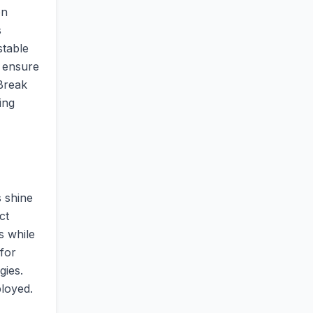
on
s
stable
o ensure
 Break
ing
s shine
ct
s while
for
gies.
loyed.