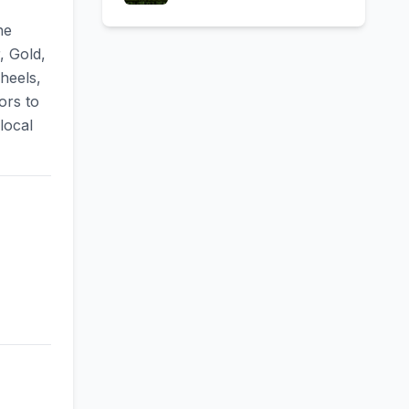
ne
, Gold,
heels,
ors to
local