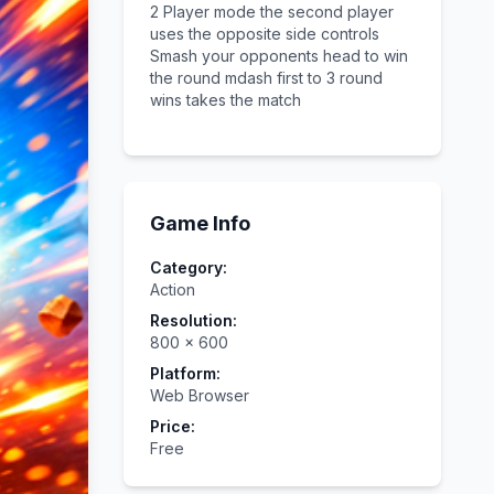
2 Player mode the second player
uses the opposite side controls
Smash your opponents head to win
the round mdash first to 3 round
wins takes the match
Game Info
Category:
Action
Resolution:
800
×
600
Platform:
Web Browser
Price:
Free