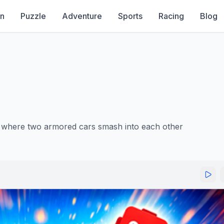
on
Puzzle
Adventure
Sports
Racing
Blog
e where two armored cars smash into each other