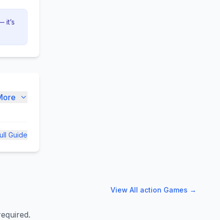
 it’s
More
ull Guide
View All
action
Games →
required.