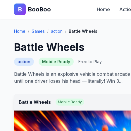
B
BooBoo
Home
Acti
Home
/
Games
/
action
/
Battle Wheels
Battle Wheels
action
Mobile Ready
Free to Play
Battle Wheels is an explosive vehicle combat arcad
until one driver loses his head — literally! Win 3...
Battle Wheels
Mobile Ready