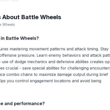
s About
Battle Wheels
le Wheels
in Battle Wheels?
uires mastering movement patterns and attack timing. Stay
 offensive pressure. Learn enemy behaviors and attack patt
e use of dodge mechanics and defensive abilities creates o
s crucial - save special abilities for challenging encounter
tice combo chains to maximize damage output during brief
lps you control engagement locations and avoid being
ime and performance?