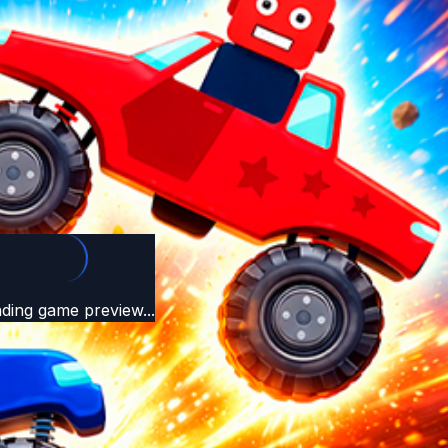
ding game preview...