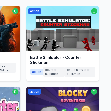
action
Battle Simluator - Counter
Stickman
ndo
2 game
counter
battle simulator
action
stickman
stickman
action