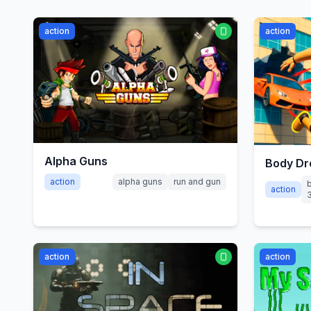
action
action
Alpha Guns
Body Dr
action
alpha guns
run and gun
action
action
action