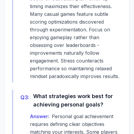
timing maximizes their effectiveness.
Many casual games feature subtle
scoring optimizations discovered
through experimentation. Focus on
enjoying gameplay rather than
obsessing over leaderboards -
improvements naturally follow
engagement. Stress counteracts
performance so maintaining relaxed
mindset paradoxically improves results.
What strategies work best for
Q
3
:
achieving personal goals?
Answer:
Personal goal achievement
requires defining clear objectives
matching your interests. Some players