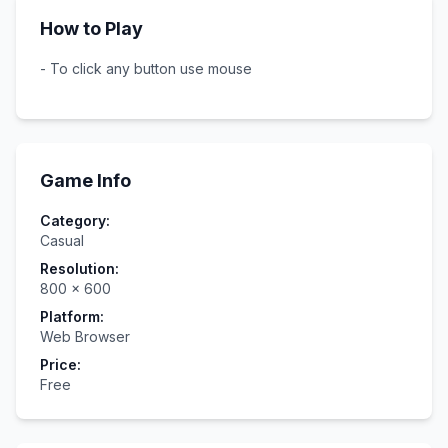
How to Play
- To click any button use mouse
Game Info
Category:
Casual
Resolution:
800
×
600
Platform:
Web Browser
Price:
Free