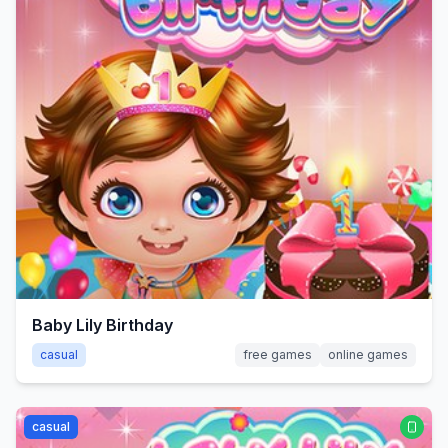
Baby Lily Birthday
casual
free games
online games
casual