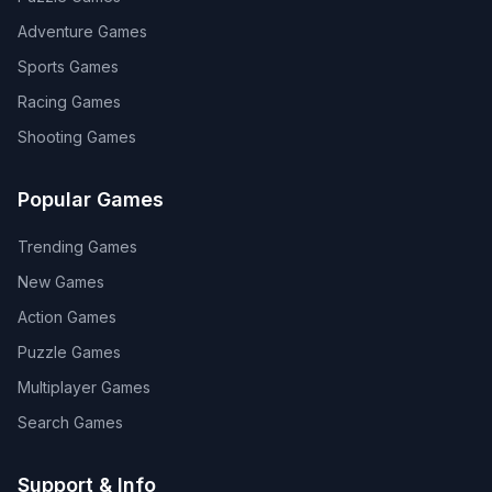
Adventure
Games
Sports
Games
Racing
Games
Shooting
Games
Popular Games
Trending Games
New Games
Action Games
Puzzle Games
Multiplayer Games
Search Games
Support & Info