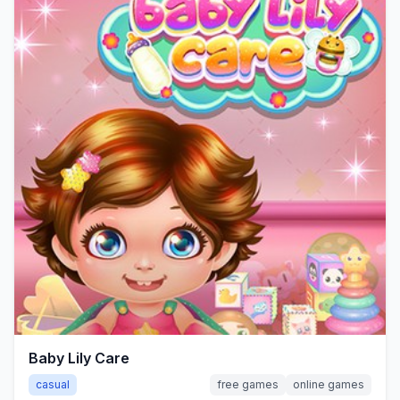
Baby Lily Care
casual
free games
online games