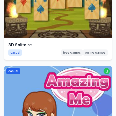
3D Solitaire
casual
free games
online games
casual