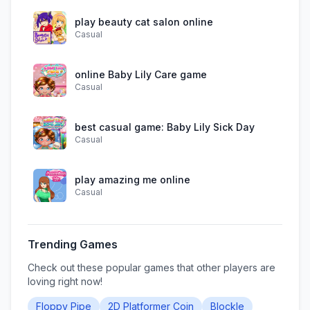
play beauty cat salon online
Casual
online Baby Lily Care game
Casual
best casual game: Baby Lily Sick Day
Casual
play amazing me online
Casual
Trending Games
Check out these popular games that other players are
loving right now!
Floppy Pipe
2D Platformer Coin
Blockle