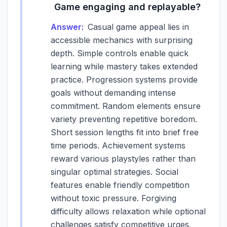
Game engaging and replayable?
Answer:
Casual game appeal lies in
accessible mechanics with surprising
depth. Simple controls enable quick
learning while mastery takes extended
practice. Progression systems provide
goals without demanding intense
commitment. Random elements ensure
variety preventing repetitive boredom.
Short session lengths fit into brief free
time periods. Achievement systems
reward various playstyles rather than
singular optimal strategies. Social
features enable friendly competition
without toxic pressure. Forgiving
difficulty allows relaxation while optional
challenges satisfy competitive urges.