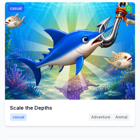
casual
Scale the Depths
casual
Adventure
Animal