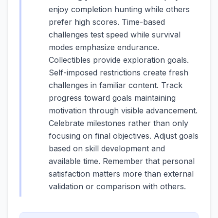
enjoy completion hunting while others
prefer high scores. Time-based
challenges test speed while survival
modes emphasize endurance.
Collectibles provide exploration goals.
Self-imposed restrictions create fresh
challenges in familiar content. Track
progress toward goals maintaining
motivation through visible advancement.
Celebrate milestones rather than only
focusing on final objectives. Adjust goals
based on skill development and
available time. Remember that personal
satisfaction matters more than external
validation or comparison with others.