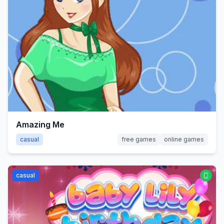
Amazing Me
casual
free games
online games
casual