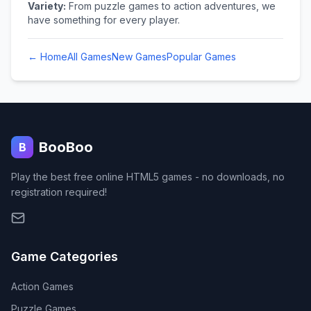
Variety:
From puzzle games to action adventures, we
have something for every player.
← Home
All Games
New Games
Popular Games
BooBoo
B
Play the best free online HTML5 games - no downloads, no
registration required!
Game Categories
Action
Games
Puzzle
Games