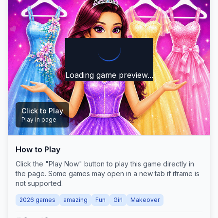
Loading game preview...
Click to Play
Play in page
How to Play
Play Now
Click the "Play Now" button to play this game directly in
the page. Some games may open in a new tab if iframe is
not supported.
2026 games
amazing
Fun
Girl
Makeover