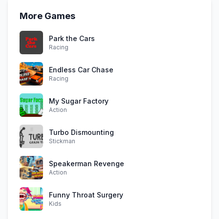
More Games
Park the Cars
Racing
Endless Car Chase
Racing
My Sugar Factory
Action
Turbo Dismounting
Stickman
Speakerman Revenge
Action
Funny Throat Surgery
Kids