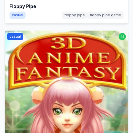
Floppy Pipe
casual
floppy pipe
floppy pipe game
casual