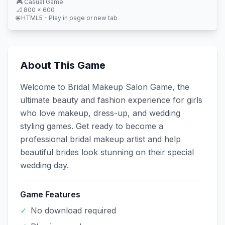
🎮
Casual
Game
📐
800
×
600
🌐 HTML5 - Play in page or new tab
About This Game
Welcome to Bridal Makeup Salon Game, the
ultimate beauty and fashion experience for girls
who love makeup, dress-up, and wedding
styling games. Get ready to become a
professional bridal makeup artist and help
beautiful brides look stunning on their special
wedding day.
Game Features
✓
No download required