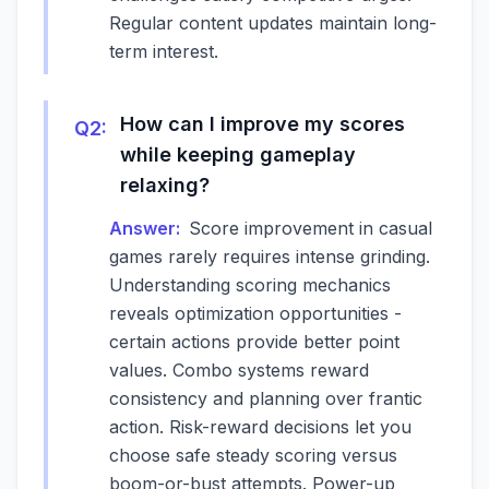
Regular content updates maintain long-
term interest.
How can I improve my scores
Q
2
:
while keeping gameplay
relaxing?
Answer:
Score improvement in casual
games rarely requires intense grinding.
Understanding scoring mechanics
reveals optimization opportunities -
certain actions provide better point
values. Combo systems reward
consistency and planning over frantic
action. Risk-reward decisions let you
choose safe steady scoring versus
boom-or-bust attempts. Power-up