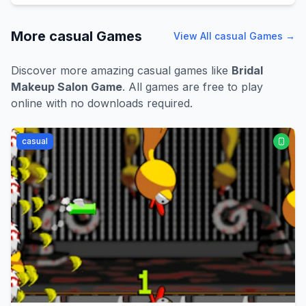
More
casual
Games
View All
casual
Games →
Discover more amazing
casual
games like
Bridal
Makeup Salon Game
. All games are free to play
online with no downloads required.
casual