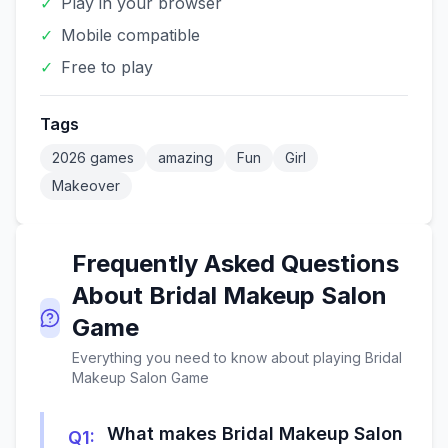
✓
Play in your browser
✓
Mobile compatible
✓
Free to play
Tags
2026 games
amazing
Fun
Girl
Makeover
Frequently Asked Questions
About
Bridal Makeup Salon
Game
Everything you need to know about playing
Bridal
Makeup Salon Game
What makes Bridal Makeup Salon
Q
1
: