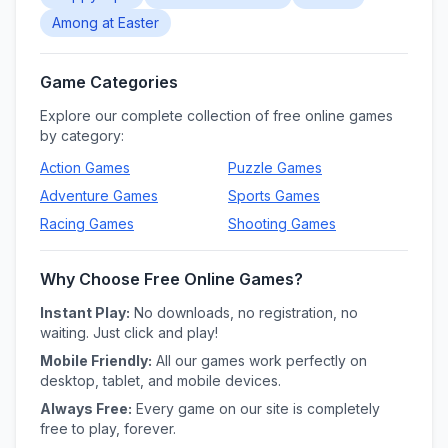
Among at Easter
Game Categories
Explore our complete collection of free online games
by category:
Action
Games
Puzzle
Games
Adventure
Games
Sports
Games
Racing
Games
Shooting
Games
Why Choose Free Online Games?
Instant Play:
No downloads, no registration, no
waiting. Just click and play!
Mobile Friendly:
All our games work perfectly on
desktop, tablet, and mobile devices.
Always Free:
Every game on our site is completely
free to play, forever.