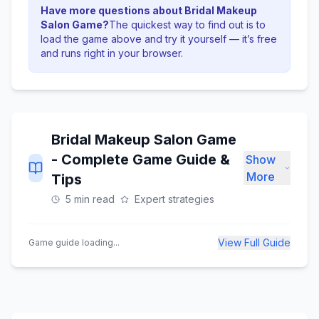
Have more questions about
Bridal Makeup
Salon Game
?
The quickest way to find out is to
load the game above and try it yourself — it’s free
and runs right in your browser.
Bridal Makeup Salon Game
- Complete Game Guide &
Show
More
Tips
5 min read
Expert strategies
View Full Guide
Game guide loading...