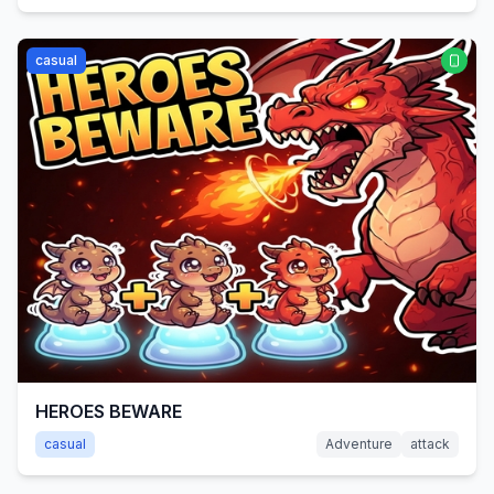
casual
HEROES BEWARE
casual
Adventure
attack