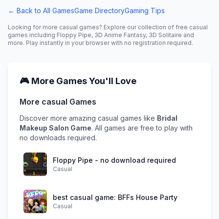
← Back to All Games
Game Directory
Gaming Tips
Looking for more
casual
games? Explore our collection of free
casual
games including
Floppy Pipe, 3D Anime Fantasy, 3D Solitaire
and
more. Play instantly in your browser with no registration required.
🎮 More Games You'll Love
More
casual
Games
Discover more amazing
casual
games like
Bridal
Makeup Salon Game
. All games are free to play with
no downloads required.
Floppy Pipe - no download required
Casual
best casual game: BFFs House Party
Casual