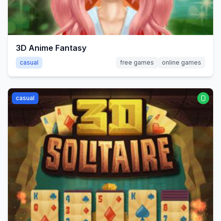
3D Anime Fantasy
casual
free games
online games
casual