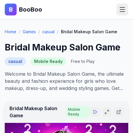
B
BooBoo
Home
Home
/
Games
/
casual
/
Bridal Makeup Salon Game
Action
Bridal Makeup Salon Game
Puzzle
casual
Mobile Ready
Free to Play
Adventure
Welcome to Bridal Makeup Salon Game, the ultimate
beauty and fashion experience for girls who love
Sports
makeup, dress-up, and wedding styling games. Get...
Racing
Bridal Makeup Salon
Mobile
Ready
Blog
Game