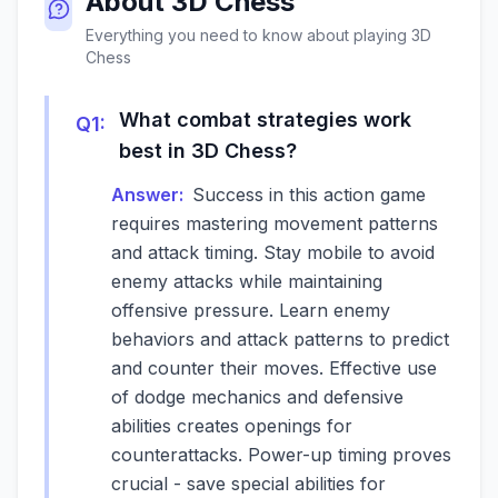
About
3D Chess
Everything you need to know about playing
3D
Chess
What combat strategies work
Q
1
:
best in 3D Chess?
Answer:
Success in this action game
requires mastering movement patterns
and attack timing. Stay mobile to avoid
enemy attacks while maintaining
offensive pressure. Learn enemy
behaviors and attack patterns to predict
and counter their moves. Effective use
of dodge mechanics and defensive
abilities creates openings for
counterattacks. Power-up timing proves
crucial - save special abilities for