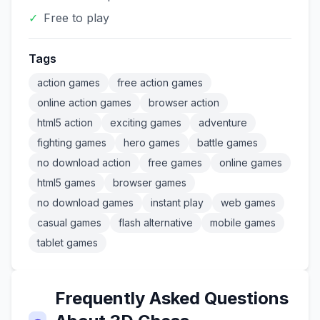
✓
Free to play
Tags
action games
free action games
online action games
browser action
html5 action
exciting games
adventure
fighting games
hero games
battle games
no download action
free games
online games
html5 games
browser games
no download games
instant play
web games
casual games
flash alternative
mobile games
tablet games
Frequently Asked Questions