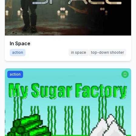
In Space
action
in space
top-down shooter
action