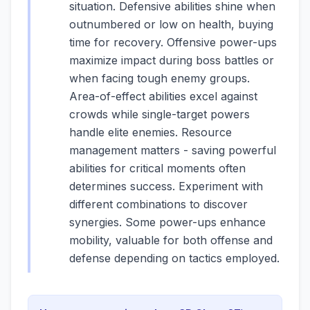
situation. Defensive abilities shine when
outnumbered or low on health, buying
time for recovery. Offensive power-ups
maximize impact during boss battles or
when facing tough enemy groups.
Area-of-effect abilities excel against
crowds while single-target powers
handle elite enemies. Resource
management matters - saving powerful
abilities for critical moments often
determines success. Experiment with
different combinations to discover
synergies. Some power-ups enhance
mobility, valuable for both offense and
defense depending on tactics employed.