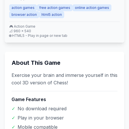
action games
free action games
online action games
browser action
html5 action
🎮
Action
Game
📐
960
×
540
🌐 HTML5 - Play in page or new tab
About This Game
Exercise your brain and immerse yourself in this
cool 3D version of Chess!
Game Features
✓
No download required
✓
Play in your browser
✓
Mobile compatible