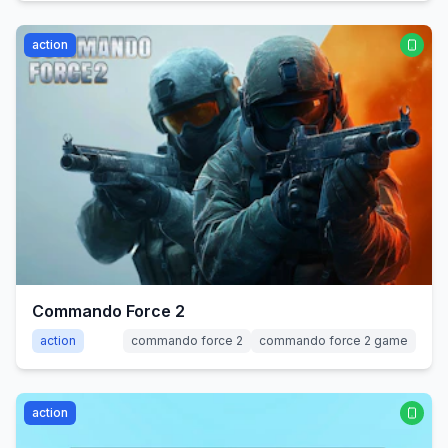
action
Commando Force 2
action
commando force 2
commando force 2 game
action