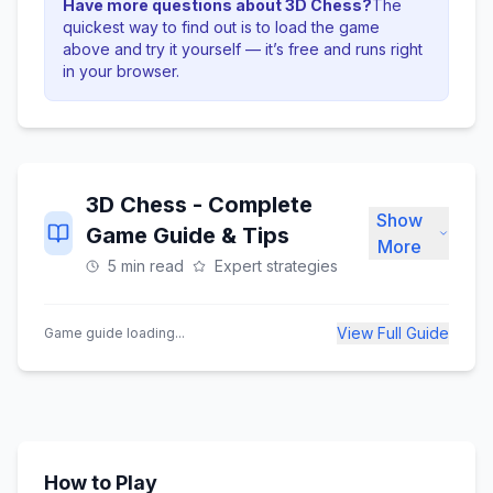
Have more questions about
3D Chess
?
The
quickest way to find out is to load the game
above and try it yourself — it’s free and runs right
in your browser.
3D Chess
- Complete
Show
Game Guide & Tips
More
5 min read
Expert strategies
View Full Guide
Game guide loading...
How to Play