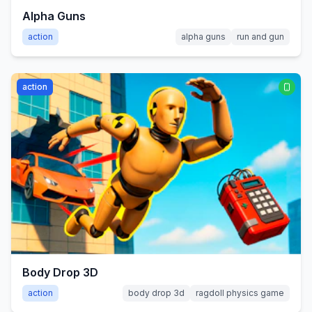
Alpha Guns
action
alpha guns
run and gun
action
Body Drop 3D
action
body drop 3d
ragdoll physics game