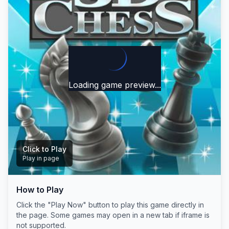
Loading game preview...
Click to Play
Play in page
How to Play
Play Now
Click the "Play Now" button to play this game directly in
the page. Some games may open in a new tab if iframe is
not supported.