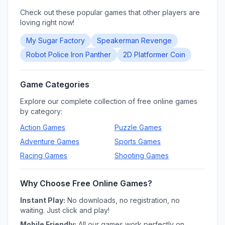
Check out these popular games that other players are
loving right now!
My Sugar Factory
Speakerman Revenge
Robot Police Iron Panther
2D Platformer Coin
Game Categories
Explore our complete collection of free online games
by category:
Action
Games
Puzzle
Games
Adventure
Games
Sports
Games
Racing
Games
Shooting
Games
Why Choose Free Online Games?
Instant Play:
No downloads, no registration, no
waiting. Just click and play!
Mobile Friendly:
All our games work perfectly on