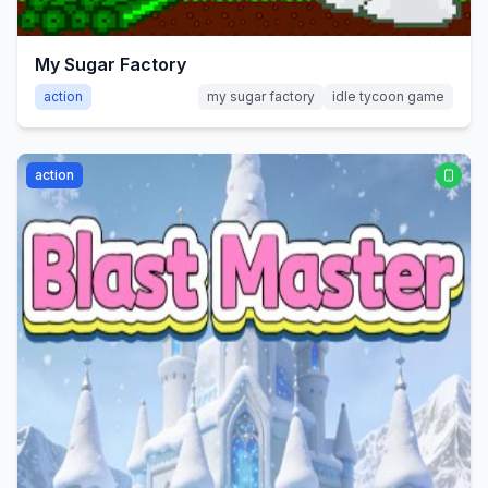
My Sugar Factory
action
my sugar factory
idle tycoon game
action