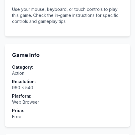
Use your mouse, keyboard, or touch controls to play
this game. Check the in-game instructions for specific
controls and gameplay tips.
Game Info
Category:
Action
Resolution:
960
×
540
Platform:
Web Browser
Price:
Free