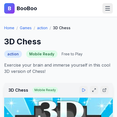
B
BooBoo
Home
Home
/
Games
/
action
/
3D Chess
Action
3D Chess
Puzzle
action
Mobile Ready
Free to Play
Adventure
Exercise your brain and immerse yourself in this cool
3D version of Chess!
Sports
Racing
3D Chess
Mobile Ready
Blog