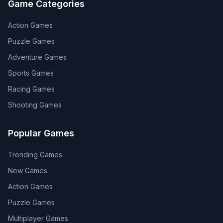
Game Categories
Action
Games
Puzzle
Games
Adventure
Games
Sports
Games
Racing
Games
Shooting
Games
Popular Games
Trending Games
New Games
Action Games
Puzzle Games
Multiplayer Games