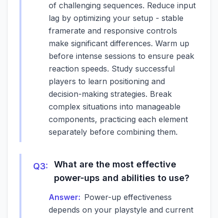
of challenging sequences. Reduce input
lag by optimizing your setup - stable
framerate and responsive controls
make significant differences. Warm up
before intense sessions to ensure peak
reaction speeds. Study successful
players to learn positioning and
decision-making strategies. Break
complex situations into manageable
components, practicing each element
separately before combining them.
What are the most effective
Q
3
:
power-ups and abilities to use?
Answer:
Power-up effectiveness
depends on your playstyle and current