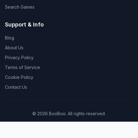
Search Games
Support & Info
Blog
About Us
Privacy Policy
Terms of Service
Cookie Policy
Contact Us
©
2026
BooBoo
. All rights reserved.
Made with ❤️ for gamers worldwide