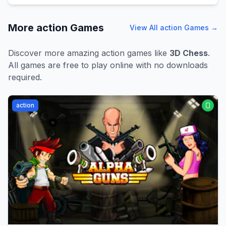
More
action
Games
View All
action
Games →
Discover more amazing
action
games like
3D Chess
.
All games are free to play online with no downloads
required.
action