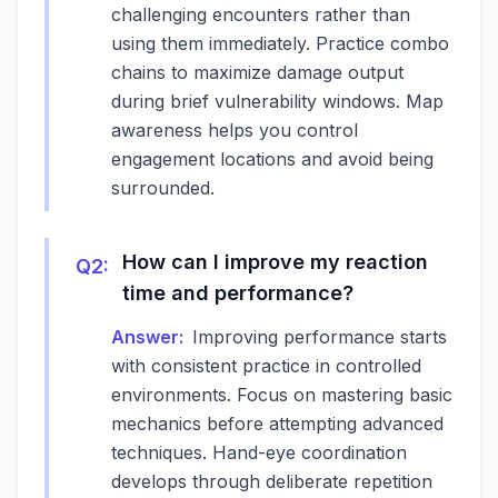
challenging encounters rather than
using them immediately. Practice combo
chains to maximize damage output
during brief vulnerability windows. Map
awareness helps you control
engagement locations and avoid being
surrounded.
How can I improve my reaction
Q
2
:
time and performance?
Answer:
Improving performance starts
with consistent practice in controlled
environments. Focus on mastering basic
mechanics before attempting advanced
techniques. Hand-eye coordination
develops through deliberate repetition