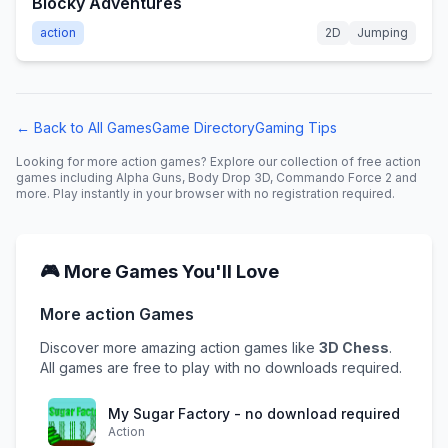
Blocky Adventures
action
2D
Jumping
← Back to All Games
Game Directory
Gaming Tips
Looking for more
action
games? Explore our collection of free
action
games including
Alpha Guns, Body Drop 3D, Commando Force 2
and
more. Play instantly in your browser with no registration required.
🎮 More Games You'll Love
More
action
Games
Discover more amazing
action
games like
3D Chess
.
All games are free to play with no downloads required.
My Sugar Factory - no download required
Action