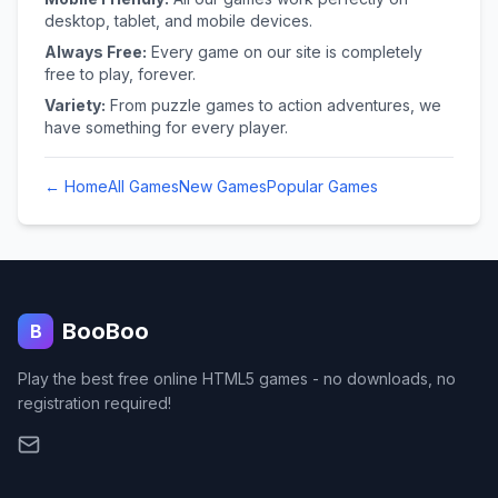
desktop, tablet, and mobile devices.
Always Free:
Every game on our site is completely
free to play, forever.
Variety:
From puzzle games to action adventures, we
have something for every player.
← Home
All Games
New Games
Popular Games
BooBoo
B
Play the best free online HTML5 games - no downloads, no
registration required!