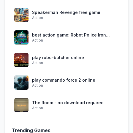
Speakerman Revenge free game
Action
best action game: Robot Police Iron
Action
Panther
play robo-butcher online
Action
play commando force 2 online
Action
The Room - no download required
Action
Trending Games