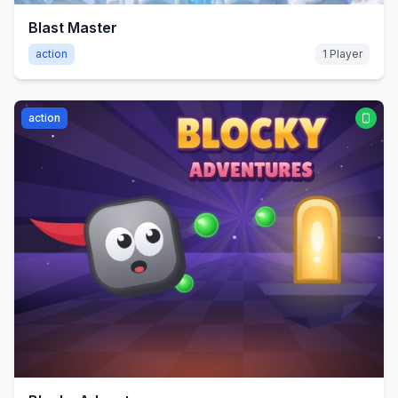
Blast Master
action
1 Player
action