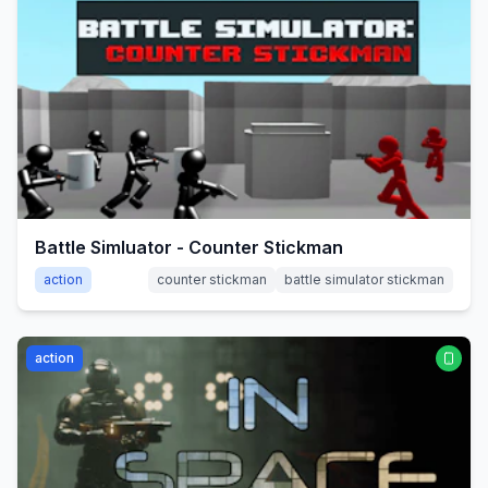
Battle Simluator - Counter Stickman
action
counter stickman
battle simulator stickman
action