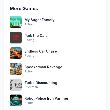
More Games
My Sugar Factory
Action
Park the Cars
Racing
Endless Car Chase
Racing
Speakerman Revenge
Action
Turbo Dismounting
Stickman
Robot Police Iron Panther
Action